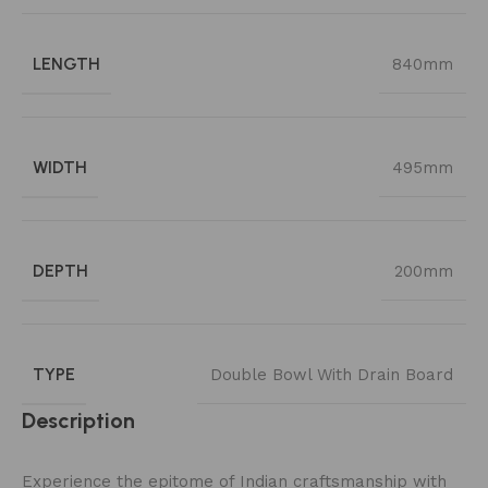
LENGTH
840mm
WIDTH
495mm
DEPTH
200mm
TYPE
Double Bowl With Drain Board
Description
Experience the epitome of Indian craftsmanship with