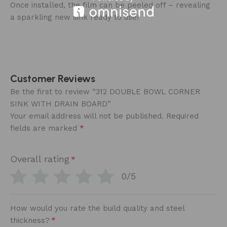
Once installed, the film can be peeled off – revealing
a sparkling new sink ready to use!
Customer Reviews
Be the first to review “312 DOUBLE BOWL CORNER
SINK WITH DRAIN BOARD”
Your email address will not be published.
Required
*
fields are marked
Overall rating
*
0/5
How would you rate the build quality and steel
*
thickness?