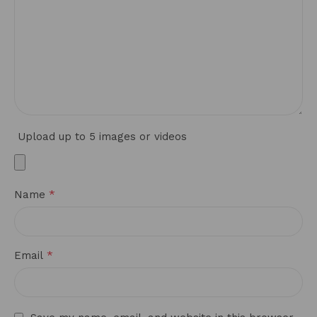
Upload up to 5 images or videos
*
Name
*
Email