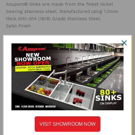
Anupam® Sinks are made from the finest nickel
bearing stainless steel. Manufactured using 1.0mm
thick AISI-304 (18/8) Grade Stainless Steel.
Satin Finish
THICKNESS
Thicker steel means a stronger sink. Luxe Series is
made with high grade 1.0mm thick AISI-304 stainless
steel.
UNDERCOATED WITH SOUND SUPPRESSION PAD
Anupam® uses special grade sound-suspension pads
and undercoating. The main advantages of this special
feature are that it absorbs sound, protects against
condensation build-up inside the kitchen cabinet and
helps to maintain sink water temperature.
PERFECT DRAIN
VISIT SHOWROOM NOW
The next generation drain, the Perfect Drain is the