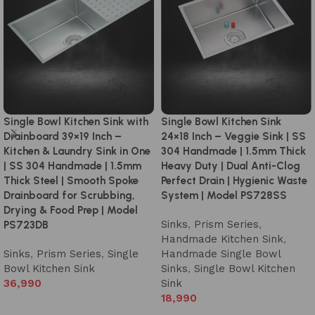
Single Bowl Kitchen Sink with
Single Bowl Kitchen Sink
Drainboard 39×19 Inch –
24×18 Inch – Veggie Sink | SS
Kitchen & Laundry Sink in One
304 Handmade | 1.5mm Thick
| SS 304 Handmade | 1.5mm
Heavy Duty | Dual Anti-Clog
Thick Steel | Smooth Spoke
Perfect Drain | Hygienic Waste
Drainboard for Scrubbing,
System | Model PS728SS
Drying & Food Prep | Model
Sinks
,
Prism Series
,
PS723DB
Handmade Kitchen Sink
,
Sinks
,
Prism Series
,
Single
Handmade Single Bowl
Bowl Kitchen Sink
Sinks
,
Single Bowl Kitchen
36,990
Sink
18,990
Add to cart