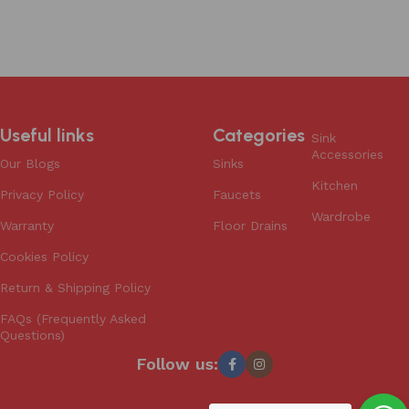
Add to cart
Useful links
Categories
Sink
Accessories
Our Blogs
Sinks
Kitchen
Privacy Policy
Faucets
Wardrobe
Warranty
Floor Drains
Cookies Policy
Return & Shipping Policy
FAQs (Frequently Asked
Questions)
Follow us: