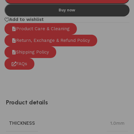
Buy now
Add to wishlist
Product Care & Cleaning
Return, Exchange & Refund Policy
Shipping Policy
FAQs
Product details
THICKNESS
1.0mm