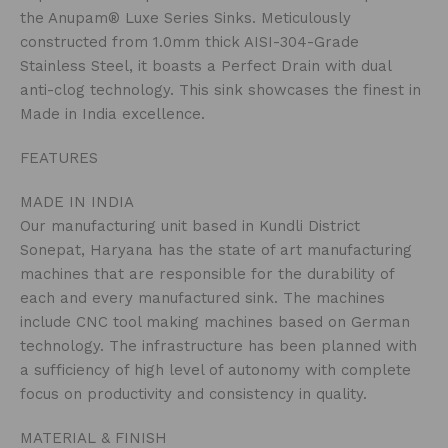
the Anupam® Luxe Series Sinks. Meticulously
constructed from 1.0mm thick AISI-304-Grade
Stainless Steel, it boasts a Perfect Drain with dual
anti-clog technology. This sink showcases the finest in
Made in India excellence.
FEATURES
MADE IN INDIA
Our manufacturing unit based in Kundli District
Sonepat, Haryana has the state of art manufacturing
machines that are responsible for the durability of
each and every manufactured sink. The machines
include CNC tool making machines based on German
technology. The infrastructure has been planned with
a sufficiency of high level of autonomy with complete
focus on productivity and consistency in quality.
MATERIAL & FINISH