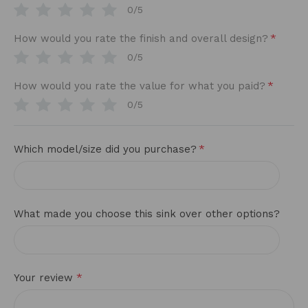
0/5
*
How would you rate the finish and overall design?
0/5
*
How would you rate the value for what you paid?
0/5
*
Which model/size did you purchase?
What made you choose this sink over other options?
*
Your review