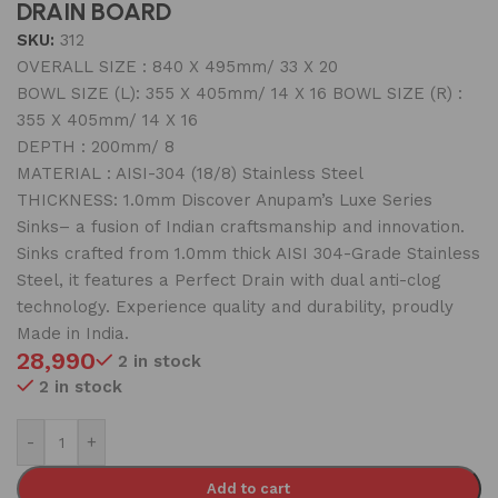
DRAIN BOARD
SKU:
312
OVERALL SIZE : 840 X 495mm/ 33 X 20
BOWL SIZE (L): 355 X 405mm/ 14 X 16 BOWL SIZE (R) :
355 X 405mm/ 14 X 16
DEPTH : 200mm/ 8
MATERIAL : AISI-304 (18/8) Stainless Steel
THICKNESS: 1.0mm Discover Anupam’s Luxe Series
Sinks– a fusion of Indian craftsmanship and innovation.
Sinks crafted from 1.0mm thick AISI 304-Grade Stainless
Steel, it features a Perfect Drain with dual anti-clog
technology. Experience quality and durability, proudly
Made in India.
28,990
2 in stock
2 in stock
-
+
Add to cart