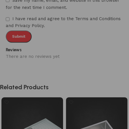
Save my name, email, and website in this browser
for the next time I comment.
I have read and agree to the Terms and Conditions
and Privacy Policy.
Reviews
There are no reviews yet
Related Products