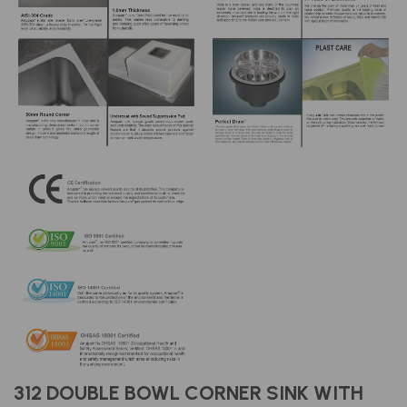
312 DOUBLE BOWL CORNER SINK WITH