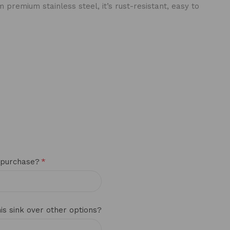
premium stainless steel, it’s rust-resistant, easy to
*
 purchase?
s sink over other options?