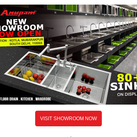
Helps maintain hygiene by pre
Waste Collection:
Acts as a convenient space to
cooking or prepping food.
Keeps the main sink unclutter
Soaking Small Items:
Perfect for soaking cutlery, s
Useful for loosening stuck-on 
Thawing Frozen Items:
VISIT SHOWROOM NOW
A safe space to thaw frozen 
keeping them separate from o