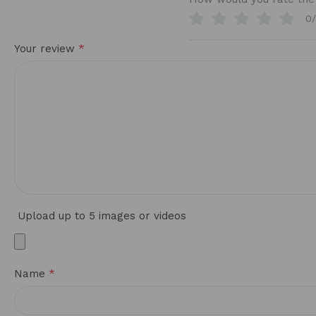
0
*
Your review
Upload up to 5 images or videos
*
Name