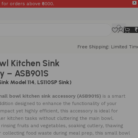
 for orders above ₹5000.
X
₹
Free Shipping: Limited Tim
wl Kitchen Sink
y – ASB901S
Sink Model 114, LS110SP Sink)
all bowl kitchen sink accessory (ASB901S)
is a smart
ddition designed to enhance the functionality of your
mpact yet highly efficient, this accessory is ideal for
r kitchen tasks without cluttering the main bowl.
rinsing fruits and vegetables, soaking cutlery, thawing
r collecting food waste during meal prep, this small bowl