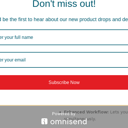
Don't miss out!
Extra Space for Small Loads:
 be the first to hear about our new product drops and de
Provides additional sink capaci
Great for washing small batche
Dedicated Space for Delicate
Can be used for gently washin
breakage.
Additional Benefits:
Subscribe Now
Space-Saving Design:
Its comp
auxiliary bowl in larger sink s
Enhanced Workflow:
Lets you
simultaneously.