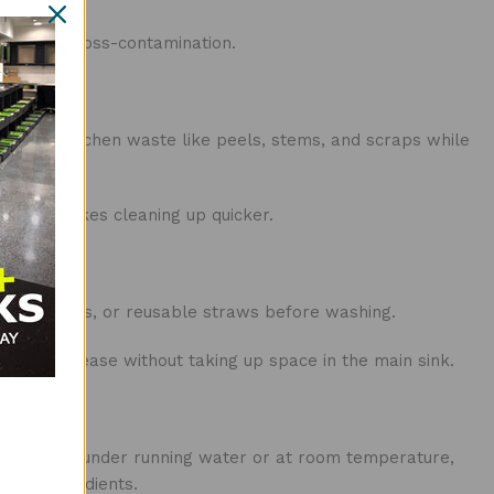
venting cross-contamination.
 collect kitchen waste like peels, stems, and scraps while
ed and makes cleaning up quicker.
mall utensils, or reusable straws before washing.
food or grease without taking up space in the main sink.
food items under running water or at room temperature,
ther ingredients.