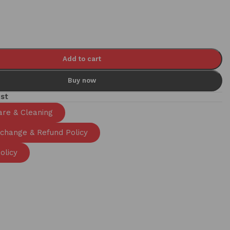
Add to cart
Buy now
ist
are & Cleaning
xchange & Refund Policy
olicy