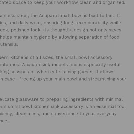
icated space to keep your workflow clean and organized.
inless steel, the Anupam small bowl is built to last. It
ains, and daily wear, ensuring long-term durability while
leek, polished look. Its thoughtful design not only saves
helps maintain hygiene by allowing separation of food
utensils.
ern kitchens of all sizes, the small bowl accessory
 into most Anupam sink models and is especially useful
king sessions or when entertaining guests. It allows
ith ease—freeing up your main bowl and streamlining your
licate glassware to preparing ingredients with minimal
m small bowl kitchen sink accessory is an essential tool
iciency, cleanliness, and convenience to your everyday
nce.