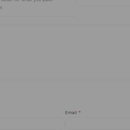
/5
*
Email