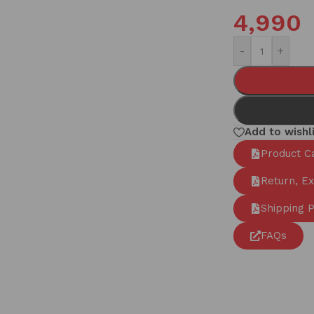
4,990
-
+
Add to wishl
Product C
Return, E
Shipping P
FAQs