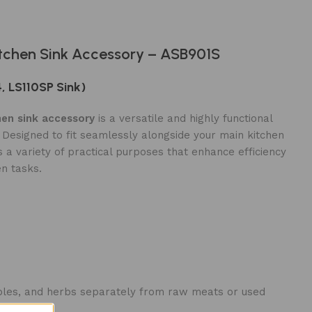
tchen Sink Accessory – ASB901S
4, LS110SP Sink)
en sink accessory
is a versatile and highly functional
. Designed to fit seamlessly alongside your main kitchen
 a variety of practical purposes that enhance efficiency
en tasks.
etables, and herbs separately from raw meats or used