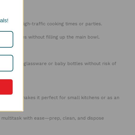
als!
ty during high-traffic cooking times or parties.
s of dishes without filling up the main bowl.
s:
g delicate glassware or baby bottles without risk of
act size makes it perfect for small kitchens or as an
etups.
 multitask with ease—prep, clean, and dispose