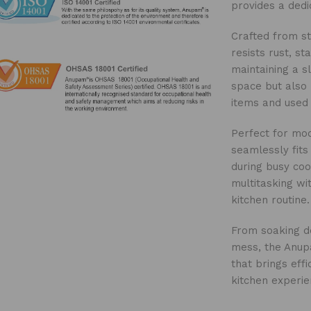
provides a ded
Crafted from sta
resists rust, st
maintaining a s
space but also 
items and used 
Perfect for mod
seamlessly fits
during busy coo
multitasking w
kitchen routine.
From soaking de
mess, the Anupa
that brings eff
kitchen experie