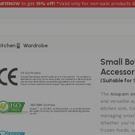
RAB15NOW
to get
15% off!
*Valid only for non-sale products &
itchen
Wardrobe
Accessory – ASB901S
Small Bo
Accessor
(Suitable for 
The
Anupam sm
and versatile a
kitchen sink. Co
managing smalle
Whether you’re 
frozen foods, o