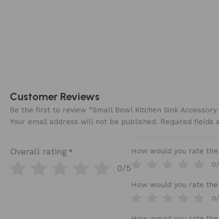
Customer Reviews
Be the first to review “Small Bowl Kitchen Sink Accessor
Your email address will not be published.
Required fields
Overall rating
How would you rate the b
*
0
0/5
How would you rate the 
0
How would you rate the 