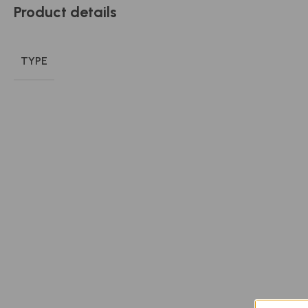
Product details
TYPE