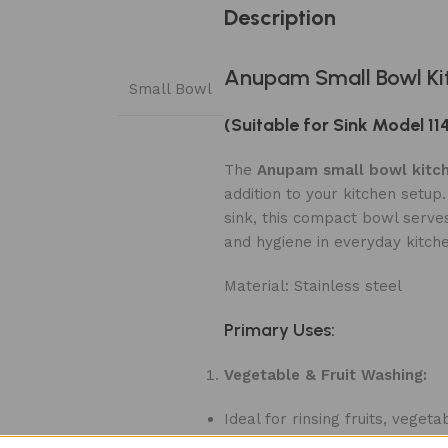
Description
Anupam Small Bowl Ki
Small Bowl
(Suitable for Sink Model 11
The
Anupam small bowl kitch
addition to your kitchen setup
sink, this compact bowl serves
and hygiene in everyday kitch
Material: Stainless steel
Primary Uses:
Vegetable & Fruit Washing:
Ideal for rinsing fruits, veg
dishes.