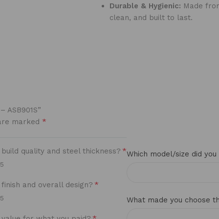
Durable & Hygienic:
Made from 
clean, and built to last.
y – ASB901S”
*
 are marked
*
uild quality and steel thickness?
Which model/size did you
/5
*
finish and overall design?
/5
What made you choose thi
*
value for what you paid?