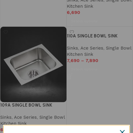
Sinks
,
Ace Series
,
Single Bowl
Kitchen Sink
6,690
Select options
110A SINGLE BOWL SINK
Sinks
,
Ace Series
,
Single Bowl
Kitchen Sink
7,690
–
7,890
Select options
109A SINGLE BOWL SINK
Sinks
,
Ace Series
,
Single Bowl
Kitchen Sink
6,990