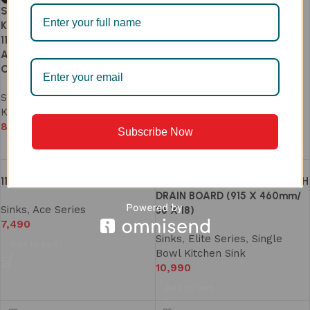
Single Bowl Stainless Steel 304
Kitchen Sink 24×18 Inch (Model
113A) with Perfect Drain | Dual
Anti-Clog Waste System |
Clog-Free & Easy-Clean
Sinks
,
Ace Series
,
Single Bowl
Kitchen Sink
8,190
–
8,490
Subscribe Now
Select options
117 SINGLE BOWL SINK
202A SINGLE BOWL SINK WITH
DRAIN BOARD (915 X 460mm/
Sinks
,
Ace Series
36 X 18)
7,490
Sinks
,
Elite Series
,
Single
Add to cart
Bowl Kitchen Sink
10,990
Add to cart