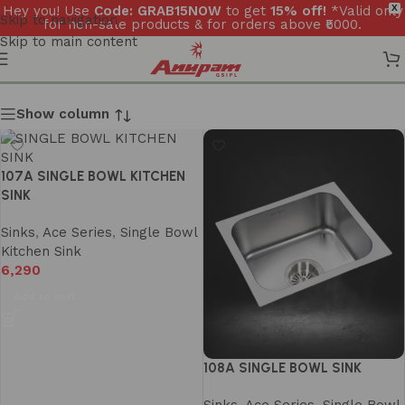
Hey you! Use
Code: GRAB15NOW
to get
15% off!
*Valid only
X
Skip to navigation
for non-sale products & for orders above ₹5000.
Skip to main content
Show column
107A SINGLE BOWL KITCHEN
SINK
Sinks
,
Ace Series
,
Single Bowl
Kitchen Sink
6,290
Add to cart
108A SINGLE BOWL SINK