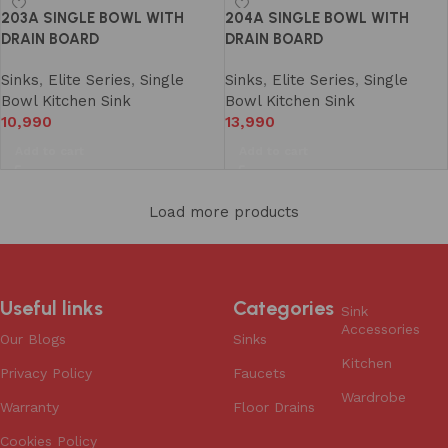
203A SINGLE BOWL WITH
204A SINGLE BOWL WITH
DRAIN BOARD
DRAIN BOARD
Sinks
,
Elite Series
,
Single
Sinks
,
Elite Series
,
Single
Bowl Kitchen Sink
Bowl Kitchen Sink
10,990
13,990
Add to cart
Add to cart
Load more products
Useful links
Categories
Sink
Accessories
Our Blogs
Sinks
Kitchen
Privacy Policy
Faucets
Wardrobe
Warranty
Floor Drains
Cookies Policy