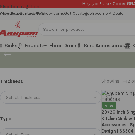
Hey you! Use
Code: G
Skip to navigation
Skip to main content
About Us
Contact Us
Showrooms
Get Catalogue
Become A Dealer
Sinks
Faucet
Floor Drain
Sink Accessories
K
Thickness
Showing 1–12 of
NEW
20×20 Inch Sin
Type
Kitchen Sink wi
Accessories | 
Design | SS304 