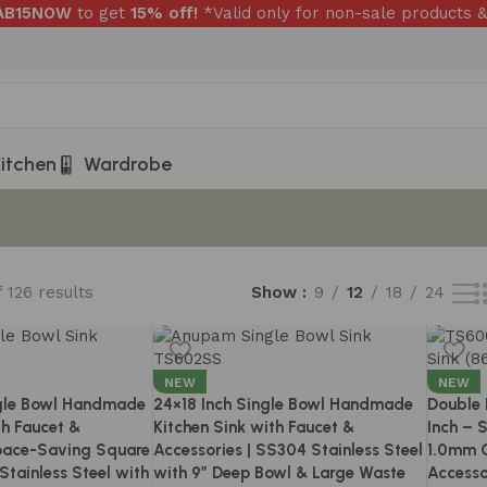
RAB15NOW
to get
15% off!
*Valid only for non-sale products &
itchen
Wardrobe
 126 results
Show
9
12
18
24
NEW
NEW
gle Bowl Handmade
24×18 Inch Single Bowl Handmade
Double 
th Faucet &
Kitchen Sink with Faucet &
Inch – 
Space-Saving Square
Accessories | SS304 Stainless Steel
1.0mm C
Stainless Steel with
with 9″ Deep Bowl & Large Waste
Accesso