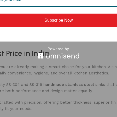
Subscribe Now
Load more produ
 Price in India
 you are already making a smart choice for your kitchen. A si
aily convenience, hygiene, and overall kitchen aesthetics.
ity
SS-304 and SS-316
handmade stainless steel sinks
that c
ere both performance and design matter equally.
fted with precision, offering better thickness, superior fin
y fit your needs.