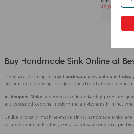
Sink
42,990
Buy Handmade Sink Online at Best
If you are planning to
buy handmade sink online in India
,
kitchen, and choosing the right one directly impacts your d
At
Anupam Sinks
, we specialize in delivering premium-qual
are designed keeping modern Indian kitchens in mind, wh
Unlike ordinary machine-made sinks, handmade sinks are cra
or a commercial kitchen, we provide solutions that perfectl