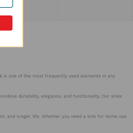
cts
nk is one of the most frequently used elements in any
ombine durability, elegance, and functionality. Our sinks
ish, and longer life. Whether you need a sink for home use