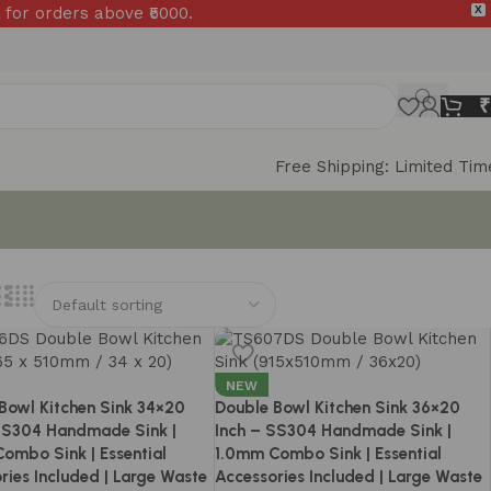
 for orders above ₹5000.
X
₹
Free Shipping: Limited Tim
NEW
Bowl Kitchen Sink 34×20
Double Bowl Kitchen Sink 36×20
SS304 Handmade Sink |
Inch – SS304 Handmade Sink |
ombo Sink | Essential
1.0mm Combo Sink | Essential
ries Included | Large Waste
Accessories Included | Large Waste