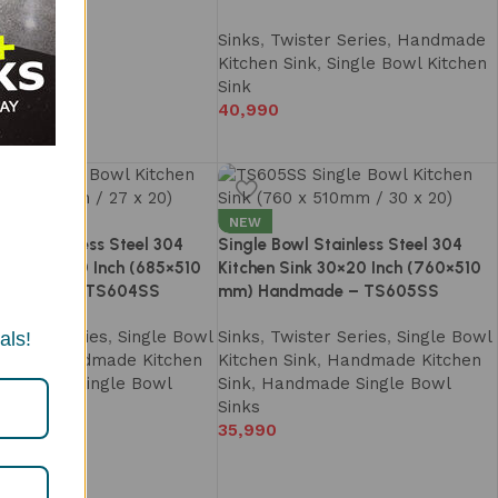
Sinks
,
Twister Series
,
Handmade
Kitchen Sink
,
Single Bowl Kitchen
Sink
40,990
NEW
Bowl Stainless Steel 304
Single Bowl Stainless Steel 304
 Sink 27×20 Inch (685×510
Kitchen Sink 30×20 Inch (760×510
ndmade – TS604SS
mm) Handmade – TS605SS
wister Series
,
Single Bowl
Sinks
,
Twister Series
,
Single Bowl
als!
 Sink
,
Handmade Kitchen
Kitchen Sink
,
Handmade Kitchen
andmade Single Bowl
Sink
,
Handmade Single Bowl
Sinks
35,990