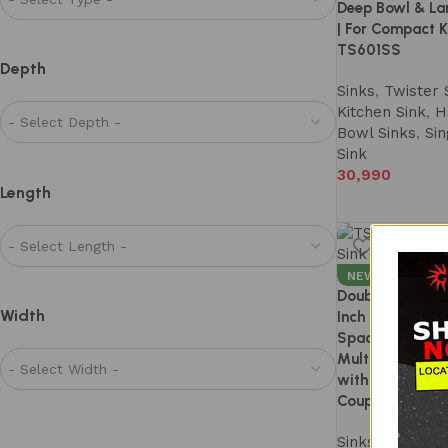
Deep Bowl & La
| For Compact K
TS601SS
Depth
Sinks
,
Twister 
Kitchen Sink
,
H
Bowl Sinks
,
Sin
Sink
30,990
Length
NEW
Double Bowl Ki
Width
Inch – SS 304 
Spacious Dual B
Multitasking |
with Accessorie
Coupling | Mod
Sinks
,
Twister 