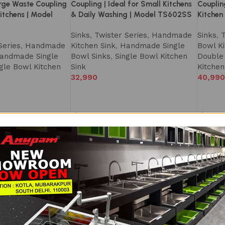
rge Waste Coupling
Coupling | Ideal for Small Kitchens
Couplin
itchens | Model
& Daily Washing | Model TS602SS
Kitchen
Sinks
,
Twister Series
,
Handmade
Sinks
,
T
Series
,
Handmade
Kitchen Sink
,
Handmade Single
Bowl Ki
andmade Single
Bowl Sinks
,
Single Bowl Kitchen
Double
gle Bowl Kitchen
Sink
Kitchen
32,990
40,990
NEW
NEW
tchen Sink 39×20
Double Bowl Kitchen Sink 42×20
Double 
Handmade |
Inch – SS304 Handmade Sink |
Kitchen
owls for Easy
1.0mm Premium Steel | Spacious
mm) Ha
 1.0mm Combo Sink
Dual Bowl Design | Satin Finish | Big
Sinks
,
T
s | Large Waste
Waste Coupling & Accessories
Bowl Ki
el TS608DS
Included | Modular Kitchen Sink |
Double
TS609DS
Series
,
Double
Kitchen