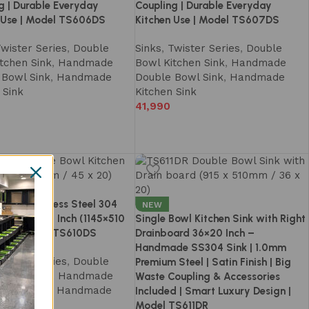
g | Durable Everyday
Coupling | Durable Everyday
 Use | Model TS606DS
Kitchen Use | Model TS607DS
wister Series
,
Double
Sinks
,
Twister Series
,
Double
tchen Sink
,
Handmade
Bowl Kitchen Sink
,
Handmade
 Bowl Sink
,
Handmade
Double Bowl Sink
,
Handmade
 Sink
Kitchen Sink
41,990
Bowl Stainless Steel 304
NEW
 Sink 45×20 Inch (1145×510
Single Bowl Kitchen Sink with Right
ndmade – TS610DS
Drainboard 36×20 Inch –
Handmade SS304 Sink | 1.0mm
wister Series
,
Double
Premium Steel | Satin Finish | Big
tchen Sink
,
Handmade
Waste Coupling & Accessories
 Bowl Sink
,
Handmade
Included | Smart Luxury Design |
 Sink
Model TS611DR