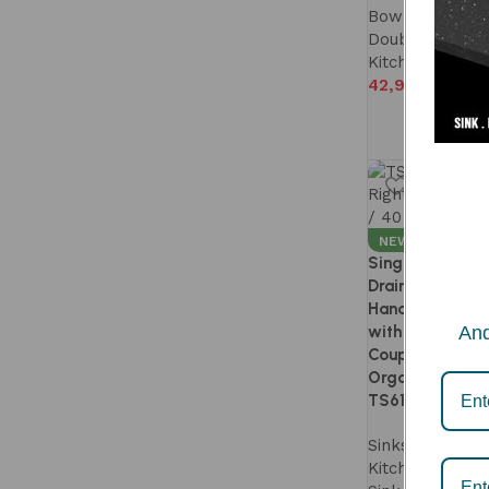
Bowl Kitchen S
Double Bowl S
Kitchen Sink
42,990
NEW
Single Bowl Kit
Drainboard 40×
Handmade | 1.
with Accessorie
And
Coupling | Easy
Organized Work
TS613DR
Sinks
,
Twister 
Kitchen Sink
,
S