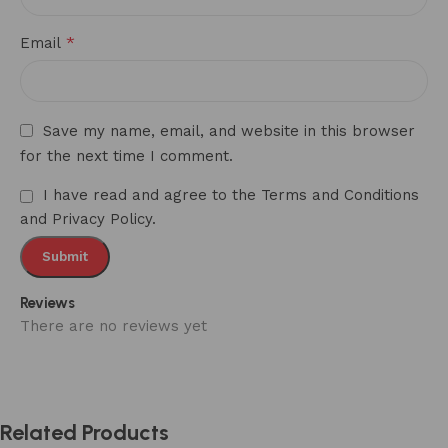
*
Email
Save my name, email, and website in this browser
for the next time I comment.
I have read and agree to the Terms and Conditions
and Privacy Policy.
Reviews
There are no reviews yet
Related Products