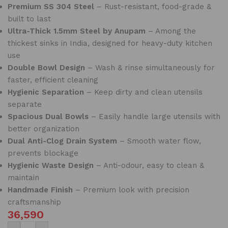
Premium SS 304 Steel
– Rust-resistant, food-grade &
built to last
Ultra-Thick 1.5mm Steel by Anupam
– Among the
thickest sinks in India, designed for heavy-duty kitchen
use
Double Bowl Design
– Wash & rinse simultaneously for
faster, efficient cleaning
Hygienic Separation
– Keep dirty and clean utensils
separate
Spacious Dual Bowls
– Easily handle large utensils with
better organization
Dual Anti-Clog Drain System
– Smooth water flow,
prevents blockage
Hygienic Waste Design
– Anti-odour, easy to clean &
maintain
Handmade Finish
– Premium look with precision
craftsmanship
36,590