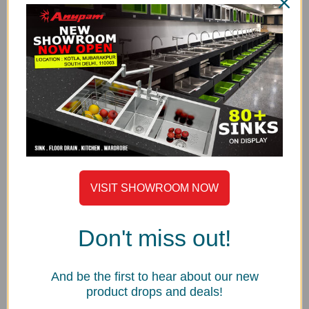
focus on productivity and consistency in quality.
MATERIAL & FINISH
Anupam Sinks are made from the finest nickel bearing
stainless steel. Manufactured using 1.50mm thick AISI-
304 (18/8) Grade Stainless Steel.
Satin Finish
THICKNESS
Thicker steel means a stronger sink. Prism Series is
made with high grade 1.50mm thick AISI-304 stainless
steel.
VISIT SHOWROOM NOW
UNDERCOATED WITH SOUND SUPPRESSION PAD
Anupam uses special grade sound-suspension pads
Don't miss out!
and undercoating. The main advantages of this special
feature are that it absorbs sound, protects against
condensation build-up inside the kitchen cabinet and
And be the first to hear about our new
product drops and deals!
helps to maintain sink water temperature.