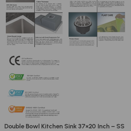
Double Bowl Kitchen Sink 37×20 Inch – SS