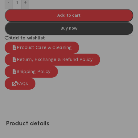
-
+
Add to cart
Buy now
Add to wishlist
Product Care & Cleaning
Return, Exchange & Refund Policy
Shipping Policy
FAQs
Product details