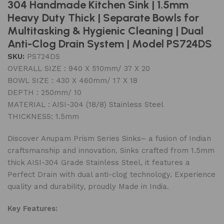
304 Handmade Kitchen Sink | 1.5mm
Heavy Duty Thick | Separate Bowls for
Multitasking & Hygienic Cleaning | Dual
Anti-Clog Drain System | Model PS724DS
SKU:
PS724DS
OVERALL SIZE : 940 X 510mm/ 37 X 20
BOWL SIZE : 430 X 460mm/ 17 X 18
DEPTH : 250mm/ 10
MATERIAL : AISI-304 (18/8) Stainless Steel
THICKNESS: 1.5mm
Discover Anupam Prism Series Sinks– a fusion of Indian
craftsmanship and innovation. Sinks crafted from 1.5mm
thick AISI-304 Grade Stainless Steel, it features a
Perfect Drain with dual anti-clog technology. Experience
quality and durability, proudly Made in India.
Key Features: