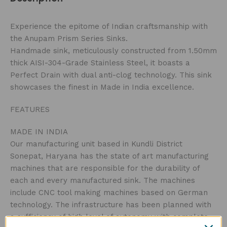
Experience the epitome of Indian craftsmanship with
the Anupam Prism Series Sinks.
Handmade sink, meticulously constructed from 1.50mm
thick AISI-304-Grade Stainless Steel, it boasts a
Perfect Drain with dual anti-clog technology. This sink
showcases the finest in Made in India excellence.
FEATURES
MADE IN INDIA
Our manufacturing unit based in Kundli District
Sonepat, Haryana has the state of art manufacturing
machines that are responsible for the durability of
each and every manufactured sink. The machines
include CNC tool making machines based on German
technology. The infrastructure has been planned with
a sufficiency of high level of autonomy with complete