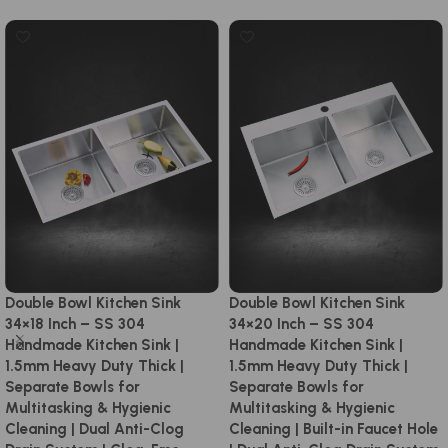
Double Bowl Kitchen Sink
Double Bowl Kitchen Sink
34×18 Inch – SS 304
34×20 Inch – SS 304
Handmade Kitchen Sink |
Handmade Kitchen Sink |
1.5mm Heavy Duty Thick |
1.5mm Heavy Duty Thick |
Separate Bowls for
Separate Bowls for
Multitasking & Hygienic
Multitasking & Hygienic
Cleaning | Dual Anti-Clog
Cleaning | Built-in Faucet Hole