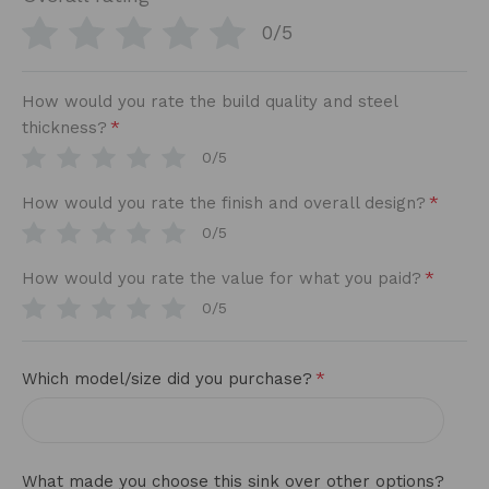
0/5
How would you rate the build quality and steel
*
thickness?
0/5
*
How would you rate the finish and overall design?
0/5
*
How would you rate the value for what you paid?
0/5
*
Which model/size did you purchase?
What made you choose this sink over other options?