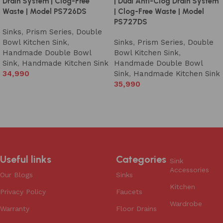
Drain System | Clog-Free
| Dual Anti-Clog Drain System
Waste | Model PS726DS
| Clog-Free Waste | Model
PS727DS
Sinks
,
Prism Series
,
Double
Bowl Kitchen Sink
,
Sinks
,
Prism Series
,
Double
Handmade Double Bowl
Bowl Kitchen Sink
,
Sink
,
Handmade Kitchen Sink
Handmade Double Bowl
34,990
Sink
,
Handmade Kitchen Sink
35,990
Add to cart
Add to cart
Useful links
Categories
Sink
Accessories
Our Blogs
Sinks
Kitchen
Privacy Policy
Faucets
Wardrobe
Warranty
Floor Drains