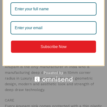
PERFECT DRAIN
The next generation drain, the Perfect Drain is the
perfect solution to have a clog free drain. The dual
anti-clog technology is used to remove waste in a
smarter way. The first bin helps to stop the large
particles from moving down in the drain and clogging
it, the second works for finer waste. Easy to clean,
this drain is a hygienic way of food disposal, and can
Subscribe Now
be emptied out in a bin without any hassle.
R10MM CORNER
Anupam is the only manufacturer in India who is
manufacturing deep drawn sinks in 10mm corner
radius in Luxury Series. It gives the sink geometric
design, modern and aesthetic look and strength of
deep draw technology.
CARE ‍
Every Anupam sink comes protected with a thin plastic