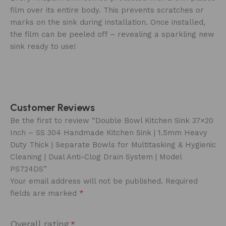
film over its entire body. This prevents scratches or
marks on the sink during installation. Once installed,
the film can be peeled off – revealing a sparkling new
sink ready to use!
Customer Reviews
Be the first to review “Double Bowl Kitchen Sink 37×20
Inch – SS 304 Handmade Kitchen Sink | 1.5mm Heavy
Duty Thick | Separate Bowls for Multitasking & Hygienic
Cleaning | Dual Anti-Clog Drain System | Model
PS724DS”
Your email address will not be published.
Required
*
fields are marked
Overall rating
*