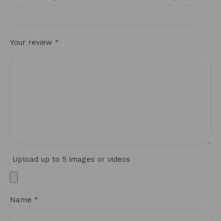
*
Your review
Upload up to 5 images or videos
*
Name