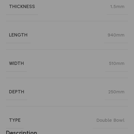
THICKNESS
1.5mm
LENGTH
940mm
WIDTH
510mm
DEPTH
250mm
TYPE
Double Bowl
Description