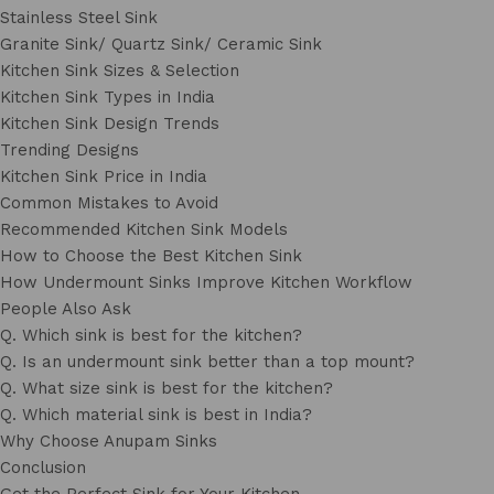
Stainless Steel Sink
Granite Sink/ Quartz Sink/ Ceramic Sink
Kitchen Sink Sizes & Selection
Kitchen Sink Types in India
Kitchen Sink Design Trends
Trending Designs
Kitchen Sink Price in India
Common Mistakes to Avoid
Recommended Kitchen Sink Models
How to Choose the Best Kitchen Sink
How Undermount Sinks Improve Kitchen Workflow
People Also Ask
Q. Which sink is best for the kitchen?
Q. Is an undermount sink better than a top mount?
Q. What size sink is best for the kitchen?
Q. Which material sink is best in India?
Why Choose Anupam Sinks
Conclusion
Get the Perfect Sink for Your Kitchen