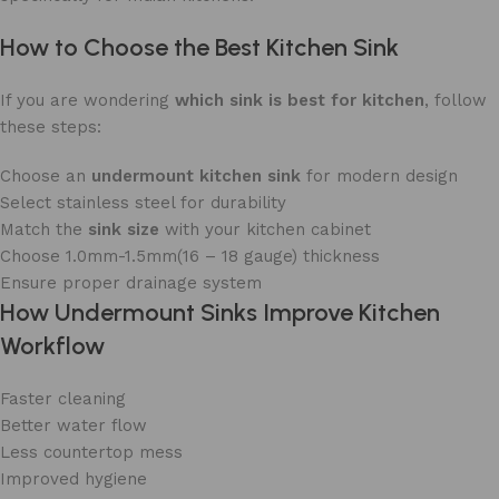
How to Choose the Best Kitchen Sink
If you are wondering
which sink is best for kitchen
, follow
these steps:
Choose an
undermount kitchen sink
for modern design
Select stainless steel for durability
Match the
sink size
with your kitchen cabinet
Choose 1.0mm-1.5mm(16 – 18 gauge) thickness
Ensure proper drainage system
How Undermount Sinks Improve Kitchen
Workflow
Faster cleaning
Better water flow
Less countertop mess
Improved hygiene