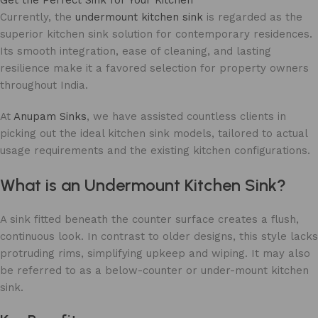
Currently, the
undermount kitchen sink
is regarded as the
superior kitchen sink solution for contemporary residences.
Its smooth integration, ease of cleaning, and lasting
resilience make it a favored selection for property owners
throughout India.
At
Anupam Sinks
, we have assisted countless clients in
picking out the ideal kitchen sink models, tailored to actual
usage requirements and the existing kitchen configurations.
What is an Undermount Kitchen Sink?
A sink fitted beneath the counter surface creates a flush,
continuous look. In contrast to older designs, this style lacks
protruding rims, simplifying upkeep and wiping. It may also
be referred to as a below-counter or under-mount kitchen
sink.