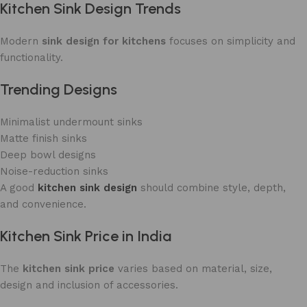
Kitchen Sink Design Trends
Modern
sink design for kitchens
focuses on simplicity and
functionality.
Trending Designs
Minimalist undermount sinks
Matte finish sinks
Deep bowl designs
Noise-reduction sinks
A good
kitchen sink design
should combine style, depth,
and convenience.
Kitchen Sink Price in India
The
kitchen sink price
varies based on material, size,
design and inclusion of accessories.