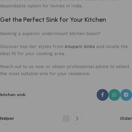
dependable option for homes in India.
Get the Perfect Sink for Your Kitchen
Seeking a superior undermount kitchen basin?
Discover top-tier styles from
Anupam Sinks
and locate the
ideal fit for your cooking area.
Reach out to us now or obtain professional advice to select
the most suitable sink for your residence.
kitchen sink
Newer
Older