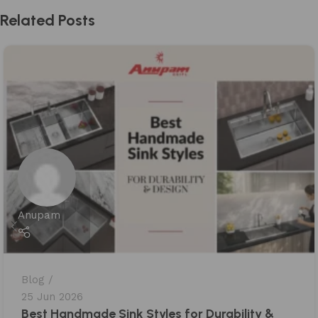
Related Posts
Anupam
Blog
25 Jun 2026
Best Handmade Sink Styles for Durability &