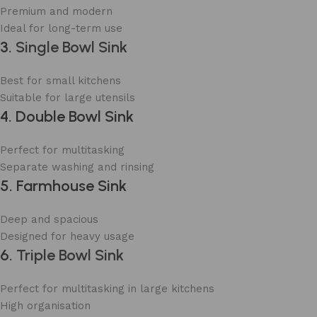
Premium and modern
Ideal for long-term use
3.
Single Bowl Sink
Best for small kitchens
Suitable for large utensils
4. Double Bowl Sink
Perfect for multitasking
Separate washing and rinsing
5. Farmhouse Sink
Deep and spacious
Designed for heavy usage
6.
Triple Bowl Sink
Perfect for multitasking in large kitchens
High organisation