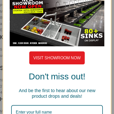
Premium look
Modern
But Not ideal for kitchen purpose due to bacterial
accumulation
Easy to break
Kitchen Sink Sizes & Selection
Selecting the right
kitchen sink sizes
ensures better
usability.
VISIT SHOWROOM NOW
Standard Sizes
Don't miss out!
18 – 24 inches → Small kitchens
27 – 36 inches → Medium kitchens
And be the first to hear about our new
40 – 50 inches → Large kitchens
product drops and deals!
How to Choose Sink Size
Match with cabinet size