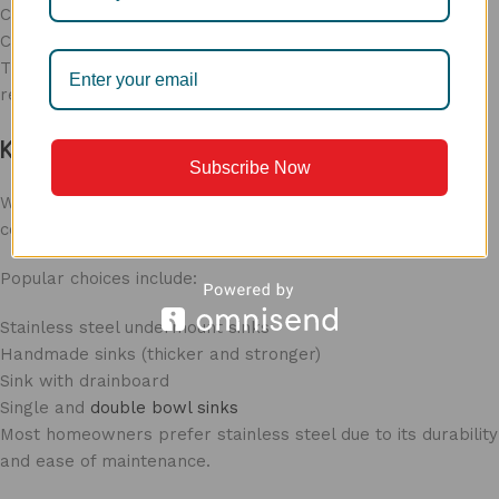
Consider utensil size
Choose deeper bowls for heavy usage
The right
sink for kitchen
size
improves workflow and
reduces water splashing.
Kitchen Sink Types in India
Subscribe Now
When selecting
kitchen sink types
in India
, consider daily
cooking habits and kitchen usage.
Popular choices include:
Stainless steel undermount sinks
Handmade sinks (thicker and stronger)
Sink with drainboard
Single and
double bowl sinks
Most homeowners prefer stainless steel due to its durability
and ease of maintenance.