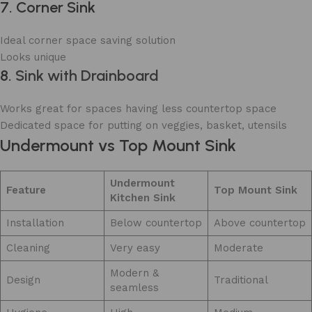
7. Corner Sink
Ideal corner space saving solution
Looks unique
8.
Sink with Drainboard
Works great for spaces having less countertop space
Dedicated space for putting on veggies, basket, utensils
Undermount vs Top Mount Sink
Undermount
Feature
Top Mount Sink
Kitchen Sink
Installation
Below countertop
Above countertop
Cleaning
Very easy
Moderate
Modern &
Design
Traditional
seamless