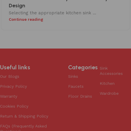
Design
Selecting the appropriate kitchen sink ...
Continue reading
Useful links
Categories
Sink
Accessories
Our Blogs
Sinks
Kitchen
Privacy Policy
Faucets
Wardrobe
Warranty
Floor Drains
Cookies Policy
Return & Shipping Policy
FAQs (Frequently Asked