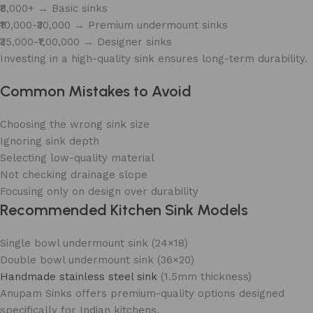
₹8,000+ → Basic sinks
₹10,000-₹30,000 → Premium undermount sinks
₹35,000-₹1,00,000 → Designer sinks
Investing in a high-quality sink ensures long-term durability.
Common Mistakes to Avoid
Choosing the wrong sink size
Ignoring sink depth
Selecting low-quality material
Not checking drainage slope
Focusing only on design over durability
Recommended Kitchen Sink Models
Single bowl undermount sink (24×18)
Double bowl undermount sink (36×20)
Handmade stainless steel sink
(1.5mm thickness)
Anupam Sinks offers premium-quality options designed
specifically for Indian kitchens.