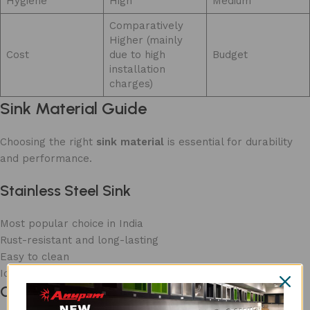
Hygiene
High
Medium
Comparatively
Higher (mainly
Cost
due to high
Budget
installation
charges)
Sink Material Guide
Choosing the right
sink material
is essential for durability
and performance.
Stainless Steel Sink
Most popular choice in India
Rust-resistant and long-lasting
Easy to clean
Ideal for daily use
Granite Sink/ Quartz Sink/ Ceramic Sink