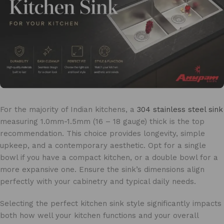
For the majority of Indian kitchens, a
304 stainless steel sink
measuring 1.0mm-1.5mm (16 – 18 gauge) thick is the top
recommendation. This choice provides longevity, simple
upkeep, and a contemporary aesthetic. Opt for a single
bowl if you have a compact kitchen, or a double bowl for a
more expansive one. Ensure the sink’s dimensions align
perfectly with your cabinetry and typical daily needs.
Selecting the perfect kitchen sink style significantly impacts
both how well your kitchen functions and your overall