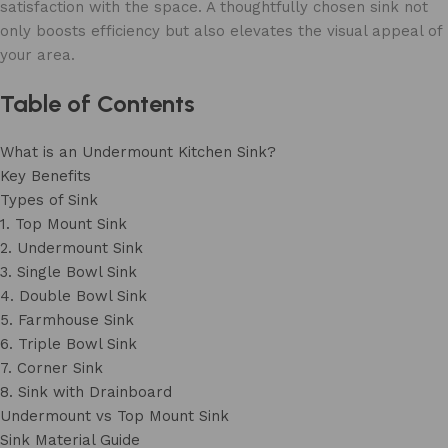
satisfaction with the space. A thoughtfully chosen sink not
only boosts efficiency but also elevates the visual appeal of
your area.
Table of Contents
What is an Undermount Kitchen Sink?
Key Benefits
Types of Sink
1. Top Mount Sink
2. Undermount Sink
3. Single Bowl Sink
4. Double Bowl Sink
5. Farmhouse Sink
6. Triple Bowl Sink
7. Corner Sink
8. Sink with Drainboard
Undermount vs Top Mount Sink
Sink Material Guide