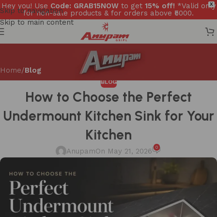
Hey you! Use
Code: GRAB15NOW
to get
15% off!
*Valid only
X
Skip to navigation
for non-sale products & for orders above ₹5000.
Skip to main content
Home
/
Blog
BLOG
How to Choose the Perfect
Undermount Kitchen Sink for Your
Kitchen
0
Anupam
On May 21, 2026