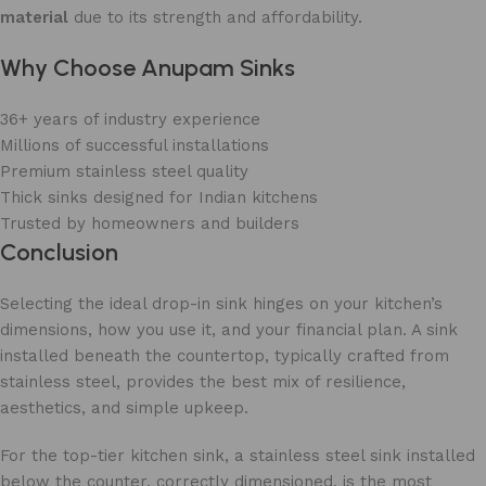
material
due to its strength and affordability.
Why Choose Anupam Sinks
36+ years of industry experience
Millions of successful installations
Premium stainless steel quality
Thick sinks designed for Indian kitchens
Trusted by homeowners and builders
Conclusion
Selecting the ideal drop-in sink hinges on your kitchen’s
dimensions, how you use it, and your financial plan. A sink
installed beneath the countertop, typically crafted from
stainless steel, provides the best mix of resilience,
aesthetics, and simple upkeep.
For the top-tier kitchen sink, a stainless steel sink installed
below the counter, correctly dimensioned, is the most