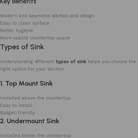
Key Benefits
Modern and seamless kitchen sink design
Easy to clean surface
Better hygiene
More usable countertop space
Types of Sink
Understanding different
types of sink
helps you choose the
right option for your kitchen.
1. Top Mount Sink
Installed above the countertop
Easy to install
Budget-friendly
2. Undermount Sink
Installed below the countertop