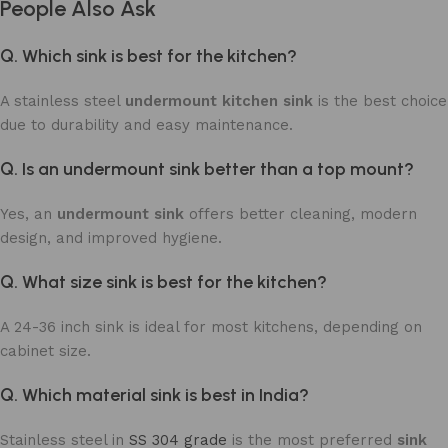
People Also Ask
Q. Which sink is best for the kitchen?
A stainless steel
undermount kitchen sink
is the best choice
due to durability and easy maintenance.
Q. Is an undermount sink better than a top mount?
Yes, an
undermount sink
offers better cleaning, modern
design, and improved hygiene.
Q. What size sink is best for the kitchen?
A 24-36 inch sink is ideal for most kitchens, depending on
cabinet size.
Q. Which material sink is best in India?
Stainless steel in
SS 304 grade
is the most preferred
sink