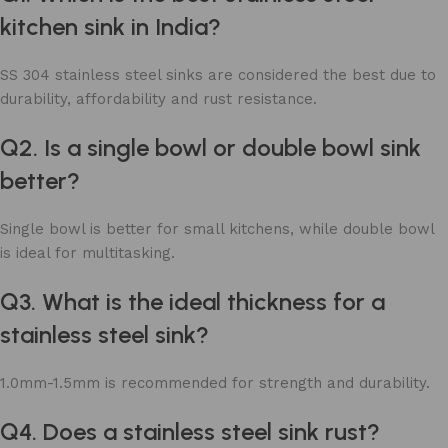
kitchen sink in India?
SS 304 stainless steel sinks are considered the best due to
durability, affordability and rust resistance.
Q2. Is a single bowl or double bowl sink
better?
Single bowl is better for small kitchens, while double bowl
is ideal for multitasking.
Q3. What is the ideal thickness for a
stainless steel sink?
1.0mm-1.5mm is recommended for strength and durability.
Q4. Does a stainless steel sink rust?