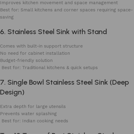
Improves kitchen movement and space management
Best for: Small kitchens and corner spaces requiring space-
saving
6. Stainless Steel Sink with Stand
Comes with built-in support structure
No need for cabinet installation
Budget-friendly solution
Best for: Traditional kitchens & quick setups
7. Single Bowl Stainless Steel Sink (Deep
Design)
Extra depth for large utensils
Prevents water splashing
Best for: Indian cooking needs