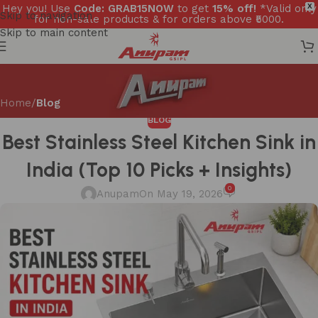
Hey you! Use
Code: GRAB15NOW
to get
15% off!
*Valid only
X
Skip to navigation
for non-sale products & for orders above ₹5000.
Skip to main content
Home
/
Blog
BLOG
Best Stainless Steel Kitchen Sink in
India (Top 10 Picks + Insights)
0
Anupam
On May 19, 2026