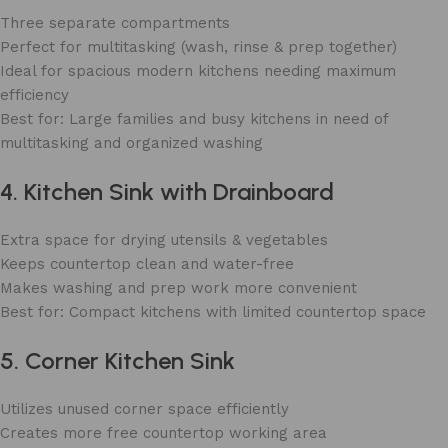
Three separate compartments
Perfect for multitasking (wash, rinse & prep together)
Ideal for spacious modern kitchens needing maximum
efficiency
Best for: Large families and busy kitchens in need of
multitasking and organized washing
4. Kitchen Sink with Drainboard
Extra space for drying utensils & vegetables
Keeps countertop clean and water-free
Makes washing and prep work more convenient
Best for: Compact kitchens with limited countertop space
5. Corner Kitchen Sink
Utilizes unused corner space efficiently
Creates more free countertop working area