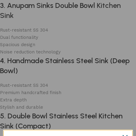
3. Anupam Sinks Double Bowl
Kitchen
Sink
Rust-resistant SS 304
Dual functionality
Spacious design
Noise reduction technology
4. Handmade Stainless Steel Sink (Deep
Bowl)
Rust-resistant SS 304
Premium handcrafted finish
Extra depth
Stylish and durable
5. Double Bowl Stainless Steel Kitchen
Sink (Compact)