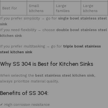
Small
Large
Large
Best For
kitchens
families
kitchens
If you prefer simplicity → go for
single bowl stainless steel
sink
If you need flexibility → choose
double bowl stainless steel
kitchen sink
If you prefer multitasking → go for
triple
bowl stainless
steel kitchen sink
Why SS 304 is Best for Kitchen Sinks
When selecting the
best stainless steel kitchen sink
,
always prioritize material quality.
Benefits of SS 304:
✔ High corrosion resistance