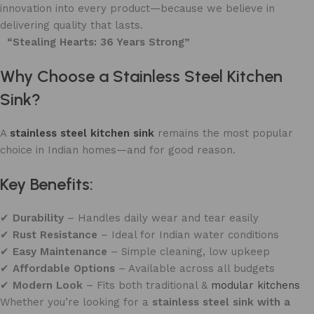
innovation into every product—because we believe in
delivering quality that lasts.
“Stealing Hearts: 36 Years Strong”
Why Choose a Stainless Steel Kitchen
Sink?
A
stainless steel kitchen sink
remains the most popular
choice in Indian homes—and for good reason.
Key Benefits:
✔
Durability
– Handles daily wear and tear easily
✔
Rust Resistance
– Ideal for Indian water conditions
✔
Easy Maintenance
– Simple cleaning, low upkeep
✔
Affordable Options
– Available across all budgets
✔
Modern Look
– Fits both traditional &
modular kitchens
Whether you’re looking for a
stainless steel sink with a