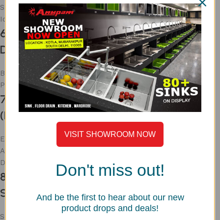
Space-efficient
Ideal for medium kitchens
6. Single Bowl Stainless Steel Sink with
Drainboard
Built-in drainage area
Practical for daily use
7. Stainless Steel Sink with Stand
(Budget Option)
VISIT SHOWROOM NOW
Easy installation
Affordable
Durable frame
Don't miss out!
8. Premium Matte Finish Stainless Steel
Sink
And be the first to hear about our new
product drops and deals!
Scratch-resistant surface