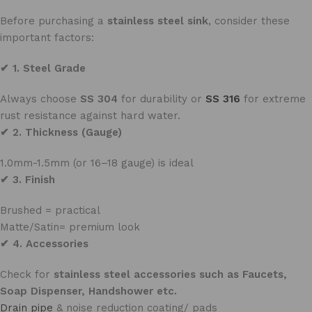
Before purchasing a
stainless steel sink
, consider these
important factors:
✔ 1. Steel Grade
Always choose
SS 304
for durability or
SS 316
for extreme
rust resistance against hard water.
✔ 2. Thickness (Gauge)
1.0mm-1.5mm (or 16–18 gauge) is ideal
✔ 3. Finish
Brushed = practical
Matte/Satin= premium look
✔ 4. Accessories
Check for
stainless steel accessories such as Faucets,
Soap Dispenser, Handshower etc.
Drain pipe
& noise reduction coating/ pads