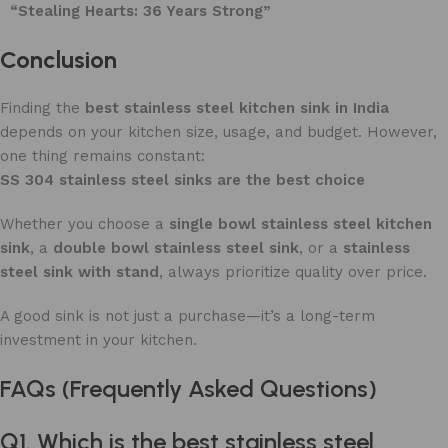
“Stealing Hearts: 36 Years Strong”
Conclusion
Finding the
best stainless steel kitchen sink in India
depends on your kitchen size, usage, and budget. However,
one thing remains constant:
SS 304 stainless steel sinks are the best choice
Whether you choose a
single bowl stainless steel kitchen
sink
, a
double bowl stainless steel sink
, or a
stainless
steel sink with stand
, always prioritize quality over price.
A good sink is not just a purchase—it’s a long-term
investment in your kitchen.
FAQs (Frequently Asked Questions)
Q1. Which is the best stainless steel