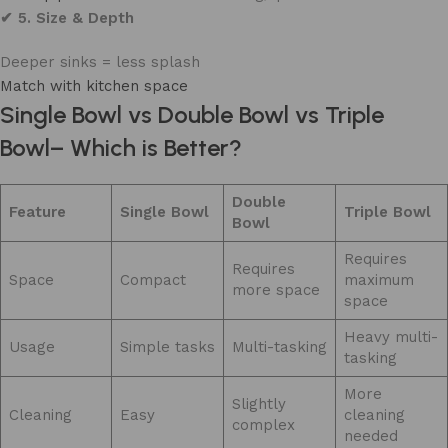
✔ 5. Size & Depth
Deeper sinks = less splash
Match with kitchen space
Single Bowl vs Double Bowl vs Triple
Bowl– Which is Better?
Double
Feature
Single Bowl
Triple Bowl
Bowl
Requires
Requires
Space
Compact
maximum
more space
space
Heavy multi-
Usage
Simple tasks
Multi-tasking
tasking
More
Slightly
Cleaning
Easy
cleaning
complex
needed