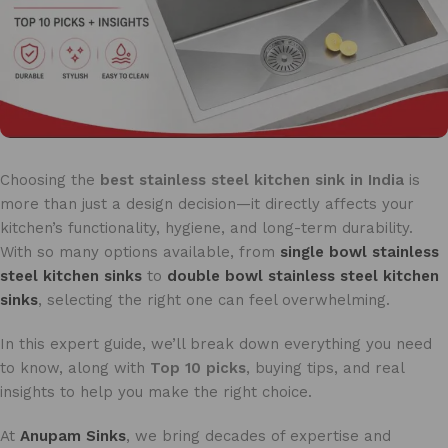
Choosing the
best stainless steel kitchen sink in India
is
more than just a design decision—it directly affects your
kitchen’s functionality, hygiene, and long-term durability.
With so many options available, from
single bowl stainless
steel kitchen sinks
to
double bowl stainless steel kitchen
sinks
, selecting the right one can feel overwhelming.
In this expert guide, we’ll break down everything you need
to know, along with
Top 10 picks
, buying tips, and real
insights to help you make the right choice.
At
Anupam Sinks
, we bring decades of expertise and