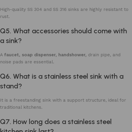
High-quality SS 304 and SS 316 sinks are highly resistant to
rust.
Q5. What accessories should come with
a sink?
A
faucet, soap dispenser, handshower,
drain pipe, and
noise pads are essential.
Q6. What is a stainless steel sink with a
stand?
It is a freestanding sink with a support structure, ideal for
traditional kitchens.
Q7. How long does a stainless steel
kitchen sink last?