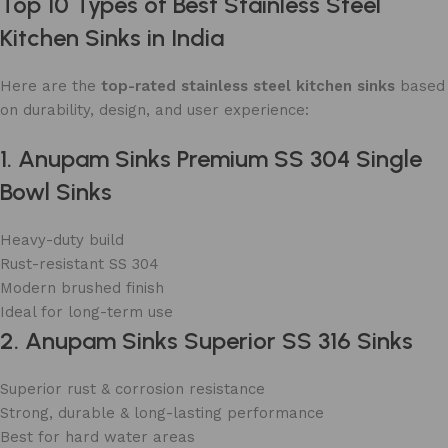
Top 10 Types of Best Stainless Steel
Kitchen Sinks in India
Here are the
top-rated stainless steel kitchen sinks
based
on durability, design, and user experience:
1. Anupam Sinks Premium SS 304 Single
Bowl Sinks
Heavy-duty build
Rust-resistant SS 304
Modern brushed finish
Ideal for long-term use
2. Anupam Sinks Superior SS 316 Sinks
Superior rust & corrosion resistance
Strong, durable & long-lasting performance
Best for hard water areas