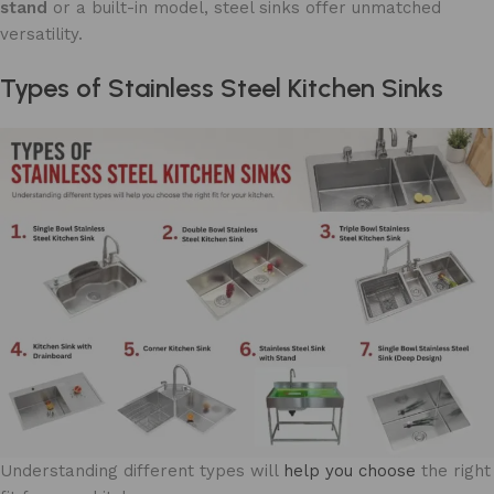
stand
or a built-in model, steel sinks offer unmatched
versatility.
Types of Stainless Steel Kitchen Sinks
Understanding different types will
help you choose
the right