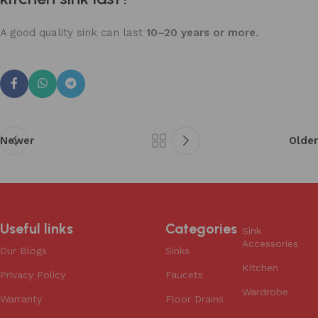
A good quality sink can last
10–20 years or more
.
Newer
Older
Useful links
Categories
Sink
Accessories
Our Blogs
Sinks
Kitchen
Privacy Policy
Faucets
Wardrobe
Warranty
Floor Drains