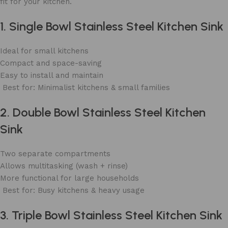
fit for your kitchen.
1. Single Bowl Stainless Steel Kitchen Sink
Ideal for small kitchens
Compact and space-saving
Easy to install and maintain
Best for: Minimalist kitchens & small families
2. Double Bowl Stainless Steel Kitchen
Sink
Two separate compartments
Allows multitasking (wash + rinse)
More functional for large households
Best for: Busy kitchens & heavy usage
3. Triple Bowl Stainless Steel Kitchen Sink