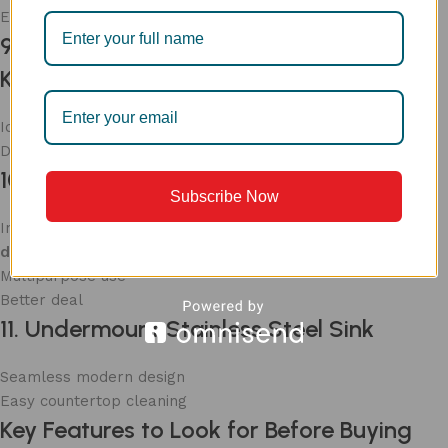
Elegant look
9. Large Single Bowl Stainless Steel
Kitchen Sink
Ideal for big utensils
Deep and spacious
10. Double Bowl Sink with Accessories
Subscribe Now
Includes essential accessories such as
faucet
, soap
dispenser, handshower
Multipurpose use
Better deal
11. Undermount Stainless Steel Sink
Seamless modern design
Easy countertop cleaning
Key Features to Look for Before Buying