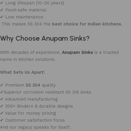
✔ Long lifespan (10–20 years)
✔ Food-safe material
✔ Low maintenance
This makes SS 304 the
best choice for Indian kitchens
.
Why Choose Anupam Sinks?
With decades of experience,
Anupam Sinks
is a trusted
name in kitchen solutions.
What Sets Us Apart:
✔ Premium
SS 304
quality
✔Superior corrosion resistant SS 316 sinks
✔ Advanced manufacturing
✔ 300+ Modern & durable designs
✔ Value for money pricing
✔ Customer satisfaction focus
And our legacy speaks for itself: