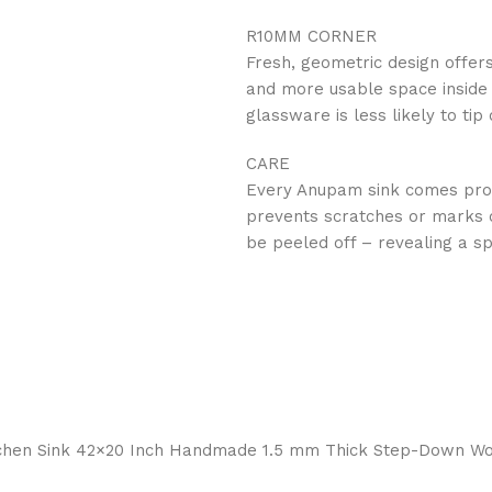
R10MM CORNER
Fresh, geometric design offer
and more usable space inside t
glassware is less likely to ti
CARE
‍Every Anupam sink comes prote
prevents scratches or marks on
be peeled off – revealing a sp
 Kitchen Sink 42×20 Inch Handmade 1.5 mm Thick Step-Down 