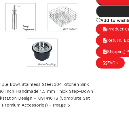
Add to wishl
Product C
Return, E
Shipping P
FAQs