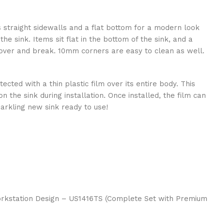
s straight sidewalls and a flat bottom for a modern look
he sink. Items sit flat in the bottom of the sink, and a
p over and break. 10mm corners are easy to clean as well.
cted with a thin plastic film over its entire body. This
 the sink during installation. Once installed, the film can
arkling new sink ready to use!
Workstation Design – US1416TS (Complete Set with Premium