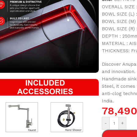
OVERALL SIZE :
BOWL SIZE (L) 
BOWL SIZE (M) 
BOWL SIZE (R) 
DEPTH : 250mm
MATERIAL : AISI
THICKNESS: Fr
Discover Anupam
and innovation.
Handmade sinks
Steel, it comes
anti-clog techn
India.
78,49
-
+