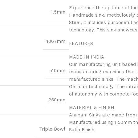
Experience the epitome of Ind
1.5mm
Handmade sink, meticulously 
Steel, it includes purposeful 
technology. This sink showcase
1067mm
FEATURES
MADE IN INDIA
Our manufacturing unit based i
510mm
manufacturing machines that a
manufactured sinks. The mach
German technology. The infras
of autonomy with compete focus
250mm
MATERIAL & FINISH
Anupam Sinks are made from th
Manufactured using 1.50mm th
Triple Bowl
Satin Finish