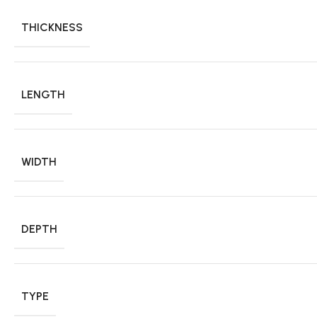
THICKNESS
LENGTH
WIDTH
DEPTH
TYPE