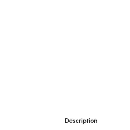
Description