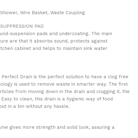
 Shower, Wire Basket, Waste Coupling
SUPPRESSION PAD
und-suspension pads and undercoating. The main
ture are that it absorbs sound, protects against
itchen cabinet and helps to maintain sink water
 Perfect Drain is the perfect solution to have a clog free
nology is used to remove waste in smarter way. The first
rticles from moving down in the drain and clogging it, the
Easy to clean, this drain is a hygienic way of food
ut in a bin without any hassle.
me gives more strength and solid look, assuring a