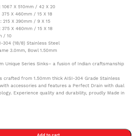
 1067 X 510mm / 42 X 20
: 375 X 460mm / 15 X 18
: 215 X 390mm / 9 X 15
: 375 X 460mm / 15 X 18
 / 10
-304 (18/8) Stainless Steel
ame 3.0mm, Bowl 1.50mm
 Unique Series Sinks– a fusion of Indian craftsmanship
 crafted from 1.50mm thick AISI-304 Grade Stainless
 with accessories and features a Perfect Drain with dual
ology. Experience quality and durability, proudly Made in
0
Add to cart