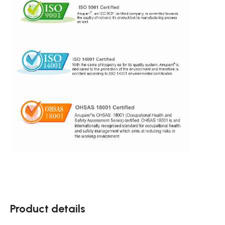
Product details