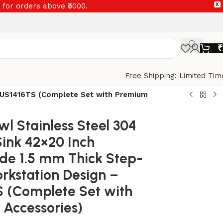
 for orders above ₹5000.
X
₹
Free Shipping: Limited Tim
– US1416TS (Complete Set with Premium
wl Stainless Steel 304
Sink 42×20 Inch
e 1.5 mm Thick Step-
kstation Design –
 (Complete Set with
Accessories)