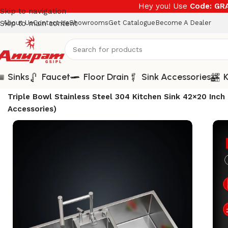
Hey you! Use
Code: G
Skip to navigation
Skip to main content
About Us
Contact Us
Showrooms
Get Catalogue
Become A Dealer
Sinks
Faucet
Floor Drain
Sink Accessories
K
Home
/
Sinks
/
Unique Series
/
Triple Bowl Stainless Steel 304 Kitchen Sink 42×20 I
Accessories)