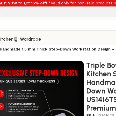
RAB15NOW
to get
15% off!
*Valid only for non-sale products &
itchen
Wardrobe
nch Handmade 1.5 mm Thick Step-Down Workstation Design 
Triple Bo
Kitchen 
Handmad
Down Wor
US1416TS
Premium 
SKU:
US1416TS