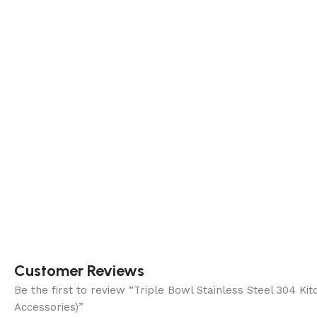
Customer Reviews
Be the first to review “Triple Bowl Stainless Steel 304
Accessories)”