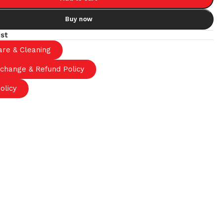
Buy now
ist
are & Cleaning
xchange & Refund Policy
olicy