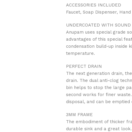
ACCESSORIES INCLUDED
Faucet, Soap Dispenser, Hand
UNDERCOATED WITH SOUND 
Anupam uses special grade so
advantages of this special fea
condensation build-up inside k
temperature.
PERFECT DRAIN
The next generation drain, the
drain. The dual anti-clog tech
bin helps to stop the large pa
second works for finer waste. 
disposal, and can be emptied o
3MM FRAME
The embodiment of thicker fra
durable sink and a great look.