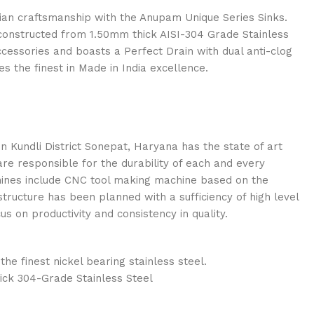
ian craftsmanship with the Anupam Unique Series Sinks.
constructed from 1.50mm thick AISI-304 Grade Stainless
accessories and boasts a Perfect Drain with dual anti-clog
s the finest in Made in India excellence.
n Kundli District Sonepat, Haryana has the state of art
re responsible for the durability of each and every
ines include CNC tool making machine based on the
tructure has been planned with a sufficiency of high level
 on productivity and consistency in quality.
e finest nickel bearing stainless steel.
ick 304-Grade Stainless Steel