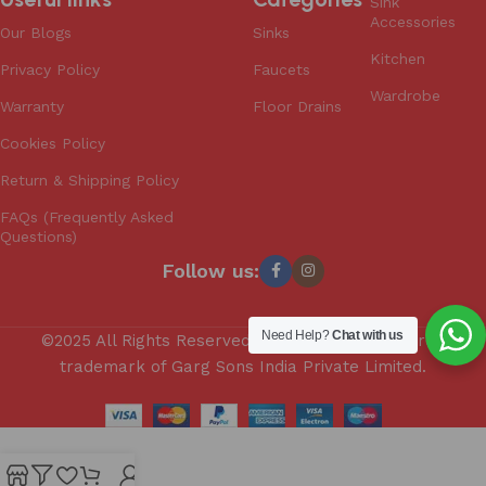
Sink
Accessories
Our Blogs
Sinks
Kitchen
Privacy Policy
Faucets
Wardrobe
Warranty
Floor Drains
Cookies Policy
Return & Shipping Policy
FAQs (Frequently Asked
Questions)
Follow us:
Need Help?
Chat with us
©2025 All Rights Reserved. Anupam is a registered
trademark of Garg Sons India Private Limited.