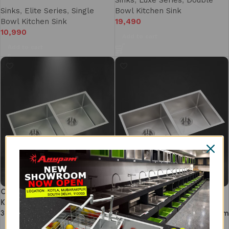
Sinks
,
Luxe Series
,
Double
Sinks
,
Elite Series
,
Single
Bowl Kitchen Sink
Bowl Kitchen Sink
19,490
10,990
Add to cart
Add to cart
CS903DS DOUBLE BOWL
Double Bowl Kitchen Sink
KITCHEN SINK (940 X 460mm/
37×20 Inch – SS 304
37 X 18)
Handmade Kitchen Sink | 1.5mm
Heavy Duty Thick | Separate