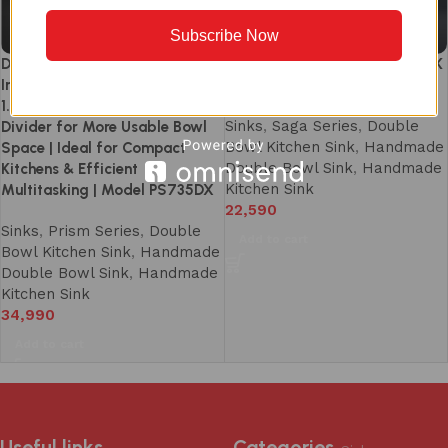
Subscribe Now
Double Bowl Kitchen Sink 37×18
SG1232DS DOUBLE BOWL SINK
Inch – SS 304 Handmade |
(940 X 460mm/ 37 X 18)
1.5mm Heavy Duty Thick | Slim
Sinks
,
Saga Series
,
Double
Divider for More Usable Bowl
Bowl Kitchen Sink
,
Handmade
Space | Ideal for Compact
Double Bowl Sink
,
Handmade
Kitchens & Efficient
Kitchen Sink
Multitasking | Model PS735DX
22,590
Sinks
,
Prism Series
,
Double
Add to cart
Bowl Kitchen Sink
,
Handmade
Double Bowl Sink
,
Handmade
Kitchen Sink
34,990
Add to cart
Useful links
Categories