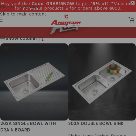
Hey you! Use
Code: GRAB15NOW
to get
15% off!
*Valid only
X
Skip to navigation
for non-sale products & for orders above ₹5000.
Skip to main content
Show column
203A SINGLE BOWL WITH
303A DOUBLE BOWL SINK
DRAIN BOARD