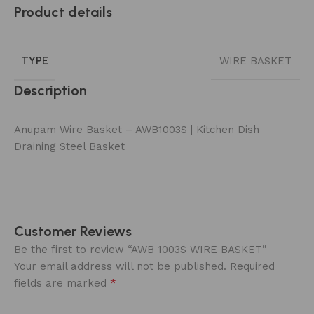
Product details
TYPE
WIRE BASKET
Description
Anupam Wire Basket – AWB1003S | Kitchen Dish
Draining Steel Basket
Customer Reviews
Be the first to review “AWB 1003S WIRE BASKET”
Your email address will not be published.
Required
*
fields are marked