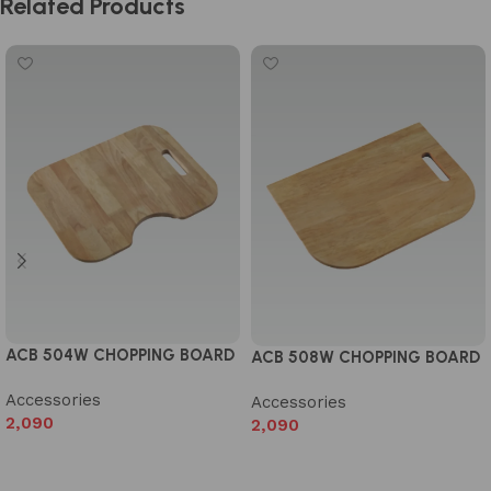
Related Products
ACB 504W CHOPPING BOARD
ACB 508W CHOPPING BOARD
Accessories
Accessories
2,090
2,090
Add to cart
Add to cart