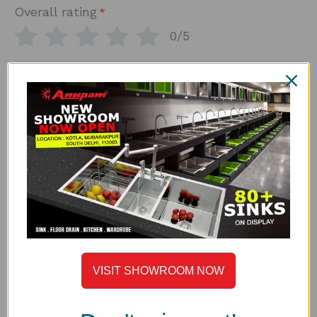
Overall rating
*
0/5
How would you rate the build quality and steel
*
thickness?
0/5
*
How would you rate the finish and overall design?
0/5
*
How would you rate the value for what you paid?
0/5
*
Which model/size did you purchase?
VISIT SHOWROOM NOW