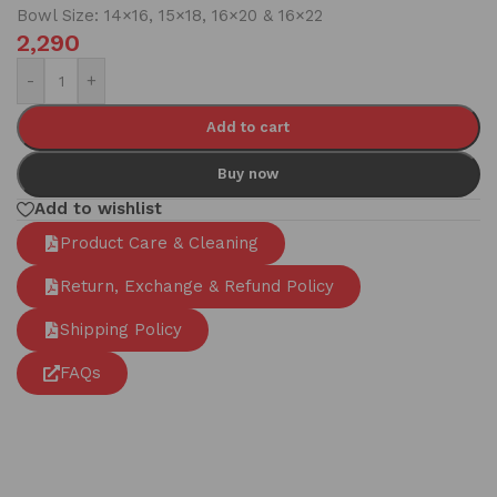
Bowl Size: 14×16, 15×18, 16×20 & 16×22
2,290
-
+
Add to cart
Buy now
Add to wishlist
Product Care & Cleaning
Return, Exchange & Refund Policy
Shipping Policy
FAQs