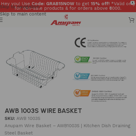
Hey you! Use
Code: GRAB15NOW
to get
15% off!
*Valid only
X
Skip to navigation
for non-sale products & for orders above ₹5000.
Skip to main content
Home
/
Accessories
/
Wire basket
AWB 1003S WIRE BASKET
SKU:
AWB 1003S
Anupam Wire Basket – AWB1003S | Kitchen Dish Draining
Steel Basket