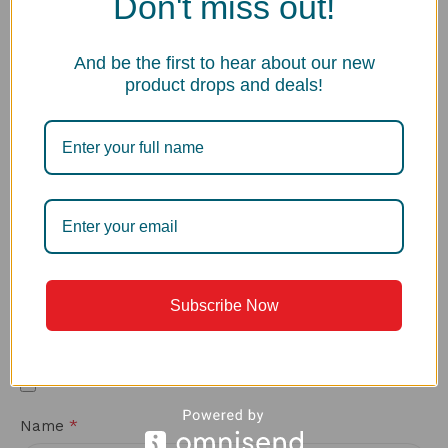
Don't miss out!
What made you choose this sink over other options?
And be the first to hear about our new
product drops and deals!
*
Your review
Subscribe Now
Upload up to 5 images or videos
*
Name