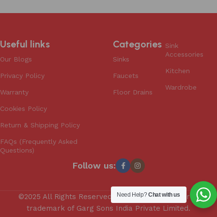
Useful links
Categories
Sink
Accessories
Our Blogs
Sinks
Kitchen
Privacy Policy
Faucets
Wardrobe
Warranty
Floor Drains
Cookies Policy
Return & Shipping Policy
FAQs (Frequently Asked
Questions)
Follow us:
Need Help?
Chat with us
©2025 All Rights Reserved. Anupam is a registered
trademark of Garg Sons India Private Limited.