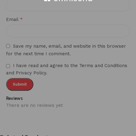
*
Email
Save my name, email, and website in this browser
for the next time I comment.
I have read and agree to the Terms and Conditions
and Privacy Policy.
Reviews
There are no reviews yet