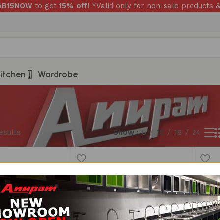
RAB15NOW
to get
15% off!
*Valid only for non-sale products &
itchen
Wardrobe
esults
Show
9
12
18
24