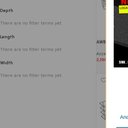
Depth
There are no filter terms yet
Length
AWB 1001S WIR
There are no filter terms yet
Accessories
,
W
2,190
Width
There are no filter terms yet
And