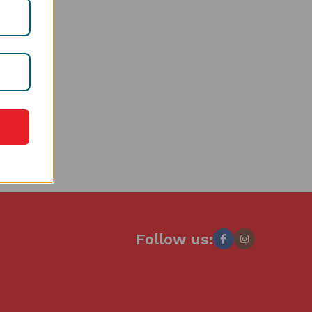
Follow us: