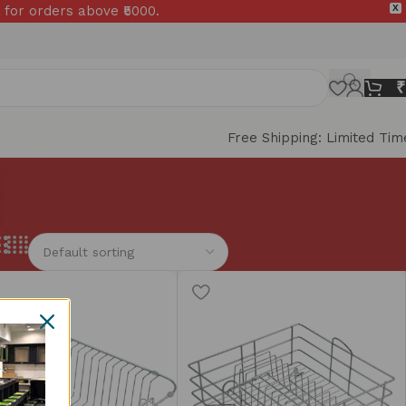
 for orders above ₹5000.
X
₹
Free Shipping: Limited Tim