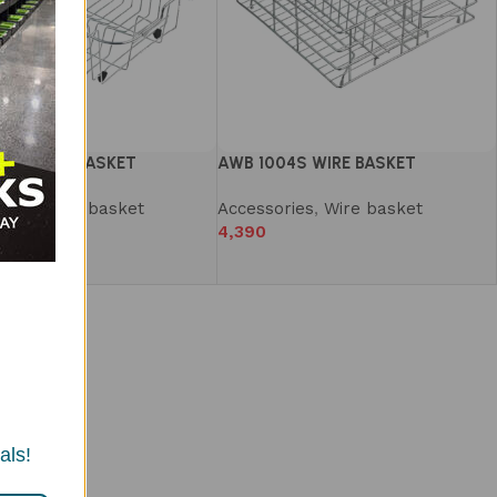
03S WIRE BASKET
AWB 1004S WIRE BASKET
ries
,
Wire basket
Accessories
,
Wire basket
4,390
als!