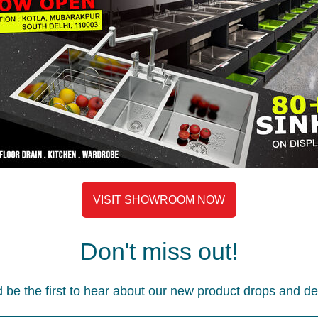
E BASKET
AWB 1002S WIRE BASKET
AWB 10
ire basket
Accessories
,
Wire basket
Accesso
2,190
2,290
VISIT SHOWROOM NOW
Don't miss out!
 be the first to hear about our new product drops and de