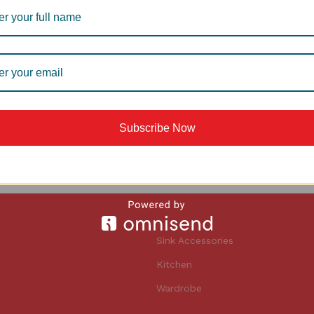
E BASKET
AWB 1006S WIRE BASKET
ire basket
Accessories
,
Wire basket
5,790
Subscribe Now
Sink Accessories
Kitchen
Wardrobe