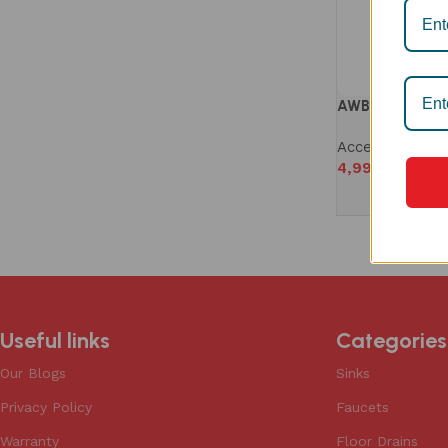
AWB 1005S WIR
Accessories
,
W
4,990
Useful links
Categories
Our Blogs
Sinks
Privacy Policy
Faucets
Warranty
Floor Drains