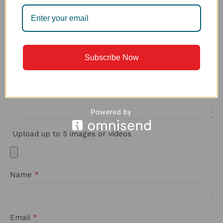
*
Your review
Subscribe Now
Upload up to 5 images or videos
*
Name
*
Email