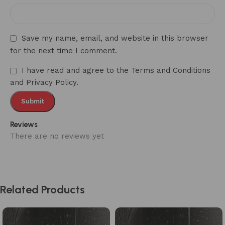
Save my name, email, and website in this browser
for the next time I comment.
I have read and agree to the Terms and Conditions
and Privacy Policy.
Reviews
There are no reviews yet
Related Products