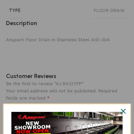
TYPE
FLOOR DRAIN
Description
Anupam Floor Drain in Stainless Steel AISI-304
Customer Reviews
Be the first to review “A.1.R4.127FP”
Your email address will not be published.
Required
*
fields are marked
Overall rating
*
0/5