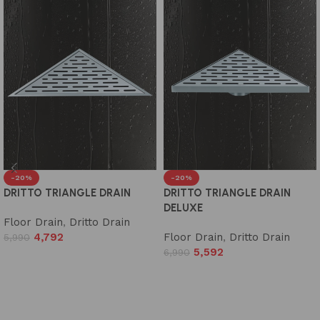
-20%
-20%
DRITTO TRIANGLE DRAIN
DRITTO TRIANGLE DRAIN
DELUXE
Floor Drain
,
Dritto Drain
4,792
Floor Drain
,
Dritto Drain
5,990
5,592
6,990
Add to cart
Add to cart