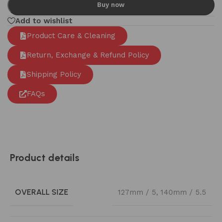
Buy now
Add to wishlist
Product Care & Cleaning
Return, Exchange & Refund Policy
Shipping Policy
FAQs
Product details
OVERALL SIZE
127mm / 5
,
140mm / 5.5