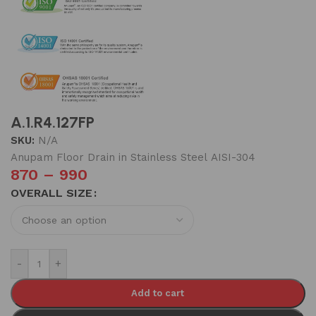
A.1.R4.127FP
SKU:
N/A
Anupam Floor Drain in Stainless Steel AISI-304
870
–
990
OVERALL SIZE
-
+
Add to cart