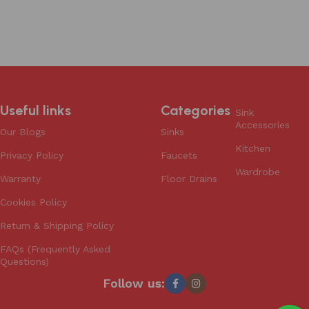
Useful links
Categories
Sink
Accessories
Our Blogs
Sinks
Kitchen
Privacy Policy
Faucets
Wardrobe
Warranty
Floor Drains
Cookies Policy
Return & Shipping Policy
FAQs (Frequently Asked
Questions)
Follow us: