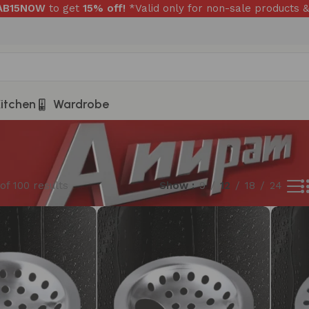
RAB15NOW
to get
15% off!
*Valid only for non-sale products &
itchen
Wardrobe
of 100 results
Show
9
12
18
24