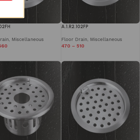
102FH
A.1.R2.102FP
rain
,
Miscellaneous
Floor Drain
,
Miscellaneous
560
470
–
510