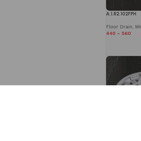
A.1.R2.102FPH
Floor Drain
,
Mi
440
–
560