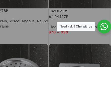
127BP
SOLD OUT
A.1.R4.127F
rain
,
Miscellaneous
,
Round
rains
Floor Drain
,
Miscellaneous
Need Help?
Chat with us
870
–
990