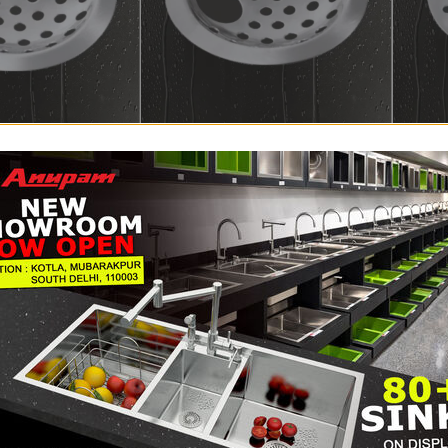
A.1.R1.80DP
A.1.R1.8
scellaneous
,
Round
Floor Drain
,
Miscellaneous
Floor D
205
–
325
285
–