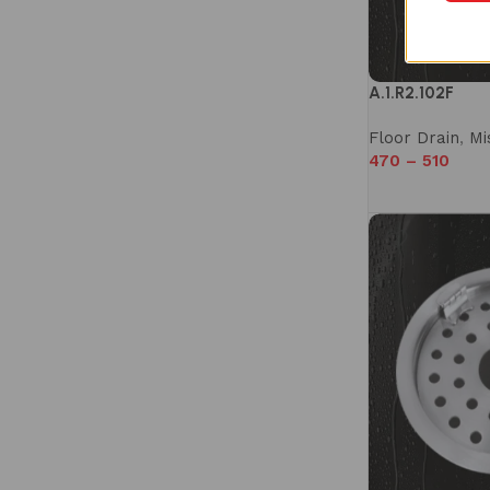
A.1.R2.102F
Floor Drain
,
Mi
470
–
510