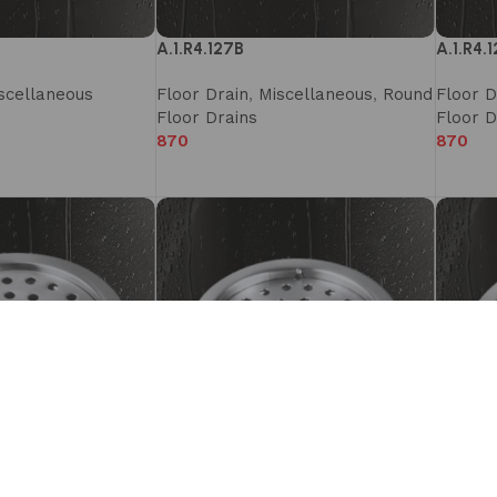
A.1.R4.127B
A.1.R4.
scellaneous
Floor Drain
,
Miscellaneous
,
Round
Floor D
Floor Drains
Floor D
870
870