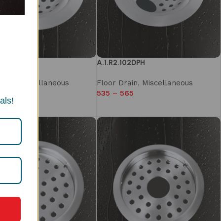
102DP
A.1.R2.102DPH
rain
,
Miscellaneous
Floor Drain
,
Miscellaneous
510
535
–
565
als!