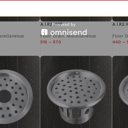
A.1.R2.102F
A.1.R2.
scellaneous
Floor Drain
,
Miscellaneous
Floor D
515
–
570
440
–