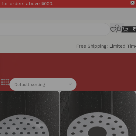
 for orders above ₹5000.
X
₹
Free Shipping: Limited Tim