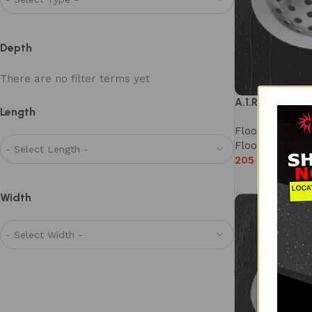
Depth
There are no filter terms yet
A.1.R1.80D
Length
Floor Drain
,
Mi
Floor Drains
205
–
325
Width