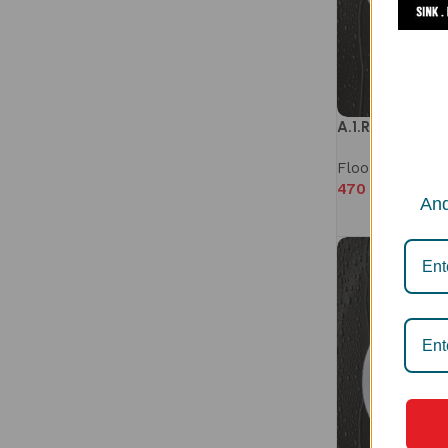
A.1.R2.102D
Floor Drain
,
Mi
470
–
510
And