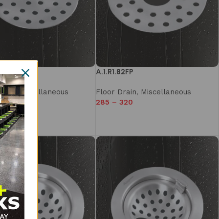
2F
A.1.R1.82FP
rain
,
Miscellaneous
Floor Drain
,
Miscellaneous
320
285
–
320