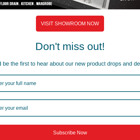
VISIT SHOWROOM NOW
A.1.R2.102DH
A.1.R2.
Don't miss out!
scellaneous
Floor Drain
,
Miscellaneous
Floor D
535
–
565
470
–
 be the first to hear about our new product drops and de
Subscribe Now