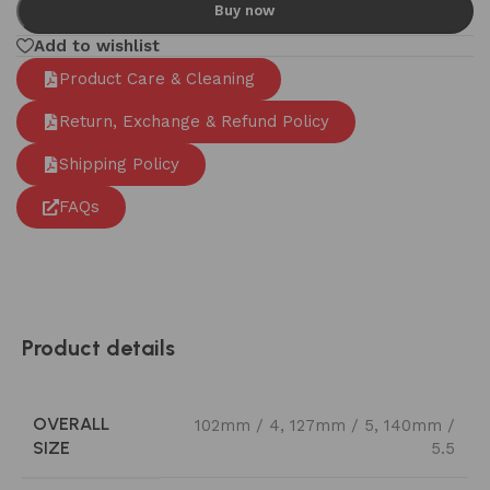
Buy now
Add to wishlist
Product Care & Cleaning
Return, Exchange & Refund Policy
Shipping Policy
FAQs
Product details
OVERALL
102mm / 4
,
127mm / 5
,
140mm /
SIZE
5.5