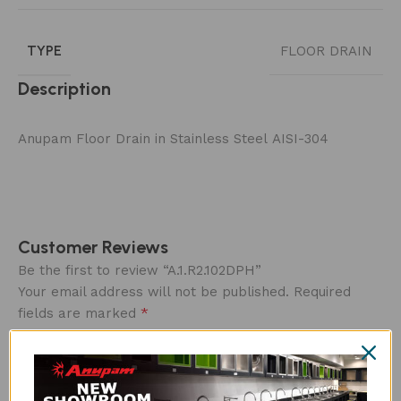
TYPE
FLOOR DRAIN
Description
Anupam Floor Drain in Stainless Steel AISI-304
Customer Reviews
Be the first to review “A.1.R2.102DPH”
Your email address will not be published.
Required
*
fields are marked
Overall rating
*
0/5