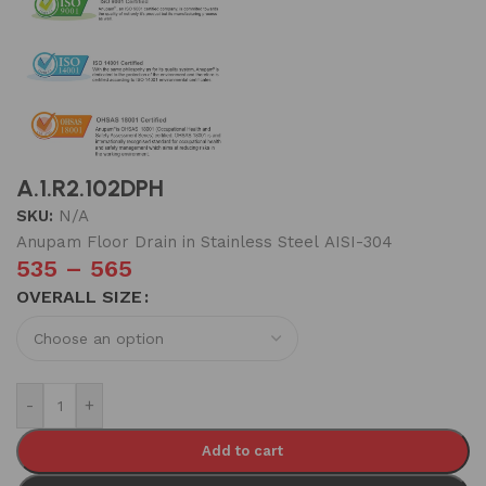
A.1.R2.102DPH
SKU:
N/A
Anupam Floor Drain in Stainless Steel AISI-304
535
–
565
OVERALL SIZE
-
+
Add to cart