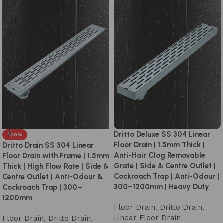
Dritto Deluxe SS 304 Linear
-20%
Floor Drain | 1.5mm Thick |
Dritto Drain SS 304 Linear
Anti-Hair Clog Removable
Floor Drain with Frame | 1.5mm
Grate | Side & Centre Outlet |
Thick | High Flow Rate | Side &
Cockroach Trap | Anti-Odour |
Centre Outlet | Anti-Odour &
300–1200mm | Heavy Duty
Cockroach Trap | 300–
1200mm
Floor Drain
,
Dritto Drain
,
Linear Floor Drain
Floor Drain
,
Dritto Drain
,