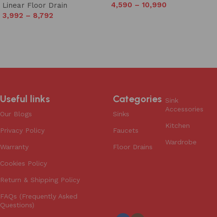
4,590
–
10,990
Linear Floor Drain
3,992
–
8,792
Select options
Select options
Useful links
Categories
Sink
Accessories
Our Blogs
Sinks
Kitchen
Privacy Policy
Faucets
Wardrobe
Warranty
Floor Drains
Cookies Policy
Return & Shipping Policy
FAQs (Frequently Asked
Questions)