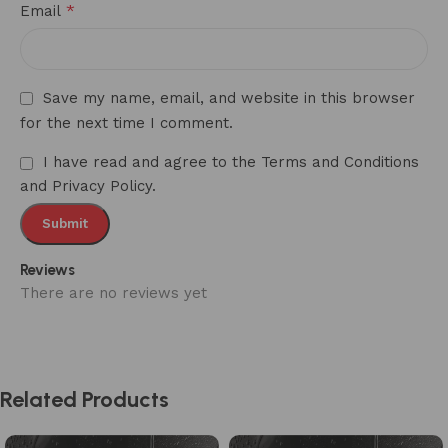
*
Email
Save my name, email, and website in this browser
for the next time I comment.
I have read and agree to the Terms and Conditions
and Privacy Policy.
Reviews
There are no reviews yet
Related Products