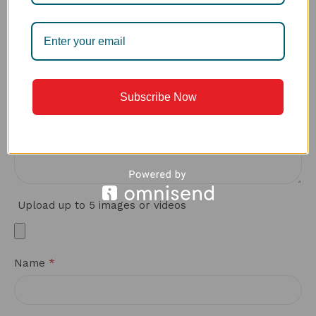
*
Your review
Subscribe Now
Upload up to 5 images or videos
*
Name