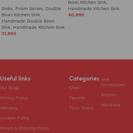
Bowl Kitchen Sink
,
Sinks
,
Prism Series
,
Double
Handmade Kitchen Sink
Bowl Kitchen Sink
,
40,990
Handmade Double Bowl
Add to cart
Sink
,
Handmade Kitchen Sink
31,990
Add to cart
Useful links
Categories
Sink
Accessories
Our Blogs
Sinks
Kitchen
Privacy Policy
Faucets
Wardrobe
Warranty
Floor Drains
Cookies Policy
Return & Shipping Policy