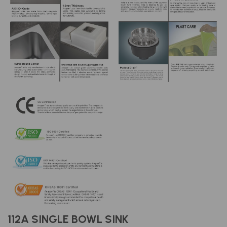
112A SINGLE BOWL SINK