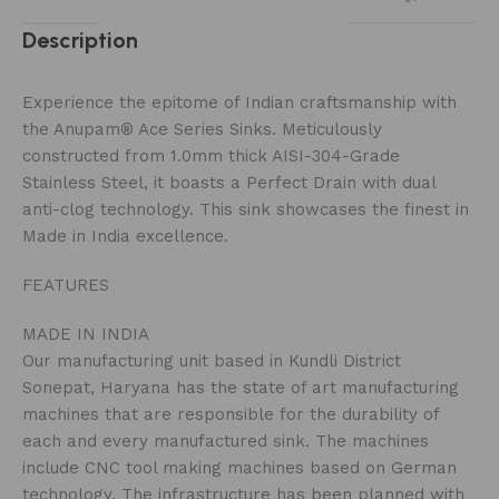
Description
Experience the epitome of Indian craftsmanship with
the Anupam® Ace Series Sinks. Meticulously
constructed from 1.0mm thick AISI-304-Grade
Stainless Steel, it boasts a Perfect Drain with dual
anti-clog technology. This sink showcases the finest in
Made in India excellence.
FEATURES
MADE IN INDIA
Our manufacturing unit based in Kundli District
Sonepat, Haryana has the state of art manufacturing
machines that are responsible for the durability of
each and every manufactured sink. The machines
include CNC tool making machines based on German
technology. The infrastructure has been planned with