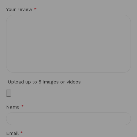
*
Your review
Upload up to 5 images or videos
*
Name
*
Email