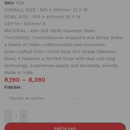
SKU:
112A
OVERALL SIZE : 565 X 465mm/ 22 X 18
BOWL SIZE : 505 X 405mm/ 20 X 16
DEPTH : 200mm/ 8
MATERIAL : AISI-304 (18/8) Stainless Steel
THICKNESS: 1.0mmDiscover Anupam’s Ace Series Sinks–
a fusion of Indian craftsmanship and innovation.
Sinks crafted from 1.0mm thick 304-Grade Stainless
Steel, it features a Perfect Drain with dual anti-clog
technology. Experience quality and durability, proudly
Made in India.
8,190
–
8,390
FINISH
-
+
Add to cart