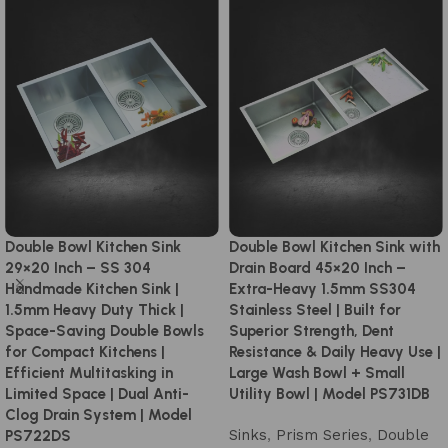
Double Bowl Kitchen Sink
Double Bowl Kitchen Sink with
29×20 Inch – SS 304
Drain Board 45×20 Inch –
Handmade Kitchen Sink |
Extra-Heavy 1.5mm SS304
1.5mm Heavy Duty Thick |
Stainless Steel | Built for
Space-Saving Double Bowls
Superior Strength, Dent
for Compact Kitchens |
Resistance & Daily Heavy Use |
Efficient Multitasking in
Large Wash Bowl + Small
Limited Space | Dual Anti-
Utility Bowl | Model PS731DB
Clog Drain System | Model
Sinks
,
Prism Series
,
Double
PS722DS