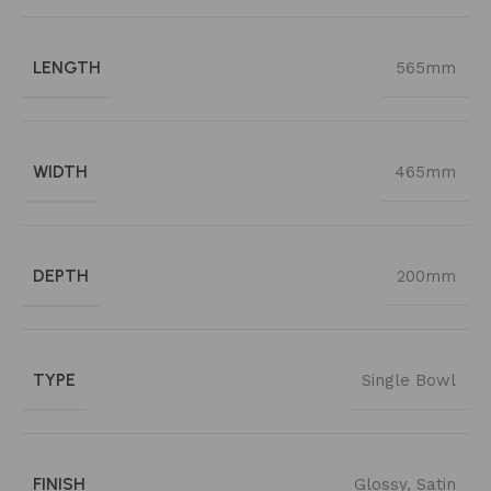
LENGTH
565mm
WIDTH
465mm
DEPTH
200mm
TYPE
Single Bowl
FINISH
Glossy
,
Satin