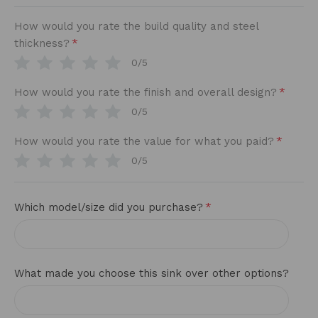
How would you rate the build quality and steel
*
thickness?
0/5
*
How would you rate the finish and overall design?
0/5
*
How would you rate the value for what you paid?
0/5
*
Which model/size did you purchase?
What made you choose this sink over other options?