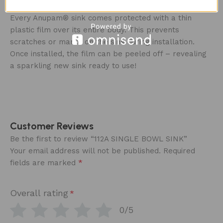
CARE ‍
Every Anupam® sink comes protected with a thin
plastic film over its entire body. This prevents
scratches or marks on the sink during installation.
Once installed, the film can be peeled off – revealing
a sparkling new sink ready to use!
Customer Reviews
Be the first to review “112A SINGLE BOWL SINK”
Your email address will not be published.
Required
*
fields are marked
Overall rating
*
0/5