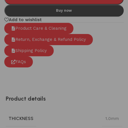
Buy now
Add to wishlist
Product Care & Cleaning
Return, Exchange & Refund Policy
Shipping Policy
FAQs
Product details
THICKNESS
1.0mm