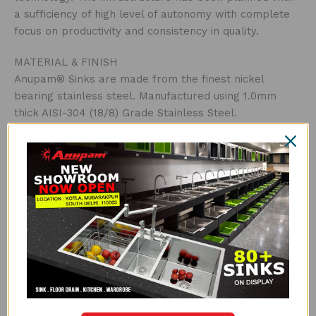
a sufficiency of high level of autonomy with complete
focus on productivity and consistency in quality.
MATERIAL & FINISH
Anupam® Sinks are made from the finest nickel
bearing stainless steel. Manufactured using 1.0mm
thick AISI-304 (18/8) Grade Stainless Steel.
Satin Finish
THICKNESS
Thicker steel means a stronger sink. Ace Series is
made with high grade 1.0mm thick AISI-304 stainless
steel.
UNDERCOATED WITH SOUND SUPPRESSION PAD
Anupam® uses special grade sound-suspension pads
and undercoating. The main advantages of this special
feature are that it absorbs sound, protects against
condensation build-up inside the kitchen cabinet and