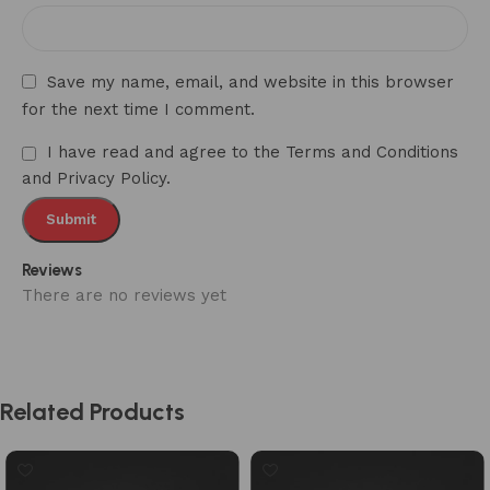
Save my name, email, and website in this browser
for the next time I comment.
I have read and agree to the Terms and Conditions
and Privacy Policy.
Reviews
There are no reviews yet
Related Products