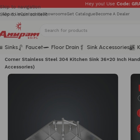
Hey you! Use
Code: G
Skip to navigation
Skip to main content
About Us
Contact Us
Showrooms
Get Catalogue
Become A Dealer
Sinks
Faucet
Floor Drain
Sink Accessories
K
Home
/
Sinks
/
Unique Series
/
Corner Stainless Steel 304 Kitchen Sink 36×20 Inch H
Accessories)