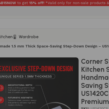
RAB15NOW
to get
15% off!
*Valid only for non-sale products &
itchen
Wardrobe
andmade 1.5 mm Thick Space-Saving Step-Down Design – U
Corner S
Kitchen 
Handmad
Saving 
US1420C
Premium 
SKU:
US1420CS