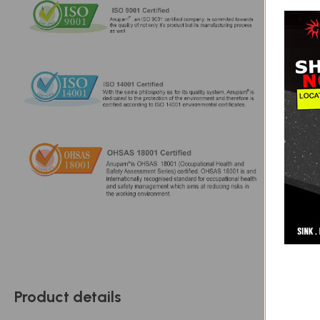
Product details