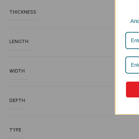
THICKNESS
And
LENGTH
WIDTH
DEPTH
TYPE