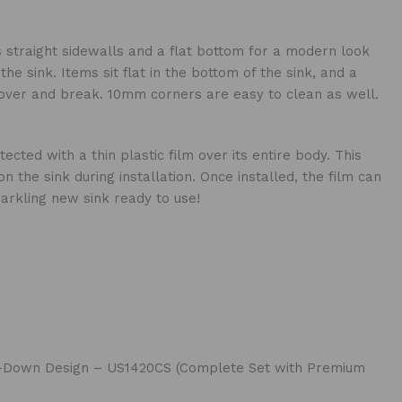
s straight sidewalls and a flat bottom for a modern look
he sink. Items sit flat in the bottom of the sink, and a
p over and break. 10mm corners are easy to clean as well.
cted with a thin plastic film over its entire body. This
 the sink during installation. Once installed, the film can
arkling new sink ready to use!
tep-Down Design – US1420CS (Complete Set with Premium