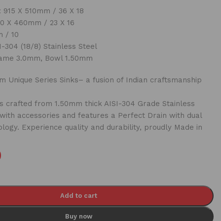
 915 X 510mm / 36 X 18
0 X 460mm / 23 X 16
 / 10
-304 (18/8) Stainless Steel
ame 3.0mm, Bowl 1.50mm
 Unique Series Sinks– a fusion of Indian craftsmanship
 crafted from 1.50mm thick AISI-304 Grade Stainless
 with accessories and features a Perfect Drain with dual
ology. Experience quality and durability, proudly Made in
0
Add to cart
Buy now