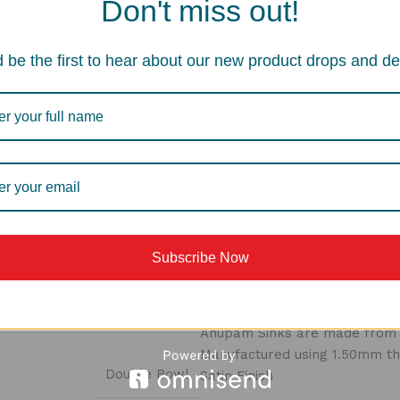
Don't miss out!
Experience the epitome of Ind
1.5mm
Handmade sink, meticulously 
 be the first to hear about our new product drops and de
Steel, it includes purposeful 
technology. This sink showcase
915mm
FEATURES
MADE IN INDIA
Our manufacturing unit based i
510mm
manufacturing machines that a
manufactured sinks. The mach
German technology. The infras
Subscribe Now
of autonomy with compete focus
250mm
MATERIAL & FINISH
Anupam Sinks are made from th
Manufactured using 1.50mm th
Double Bowl
Satin Finish