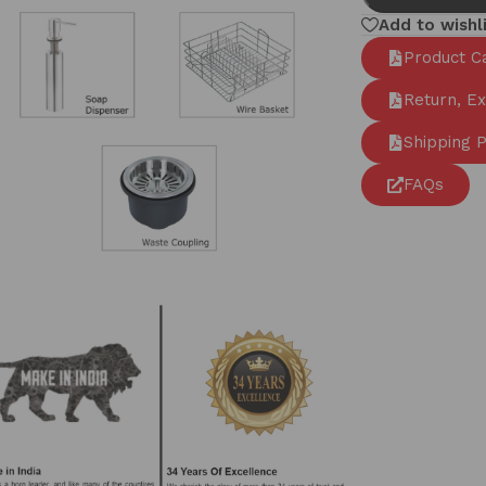
Add to wishl
Product C
Return, E
Shipping P
FAQs