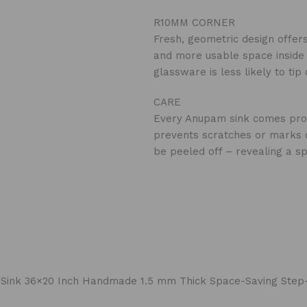
R10MM CORNER
Fresh, geometric design offer
and more usable space inside t
glassware is less likely to ti
CARE
‍Every Anupam sink comes prote
prevents scratches or marks on
be peeled off – revealing a sp
chen Sink 36×20 Inch Handmade 1.5 mm Thick Space-Saving S