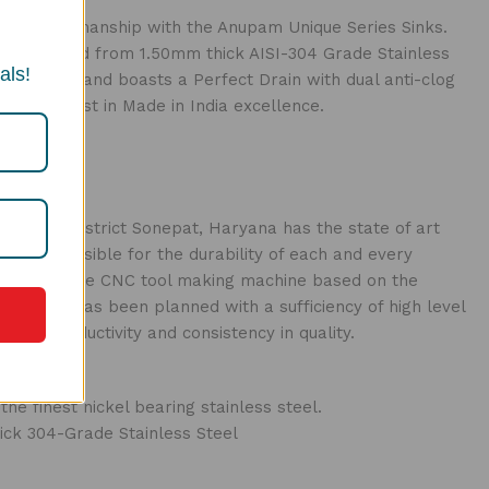
ian craftsmanship with the Anupam Unique Series Sinks.
constructed from 1.50mm thick AISI-304 Grade Stainless
als!
accessories and boasts a Perfect Drain with dual anti-clog
s the finest in Made in India excellence.
n Kundli District Sonepat, Haryana has the state of art
re responsible for the durability of each and every
ines include CNC tool making machine based on the
tructure has been planned with a sufficiency of high level
 on productivity and consistency in quality.
e finest nickel bearing stainless steel.
ick 304-Grade Stainless Steel