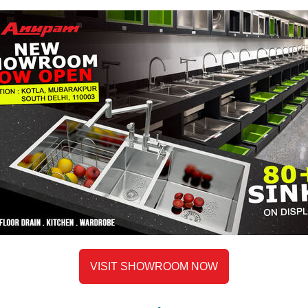
VISIT SHOWROOM NOW
Description