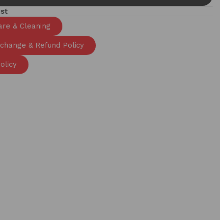
ist
are & Cleaning
xchange & Refund Policy
olicy