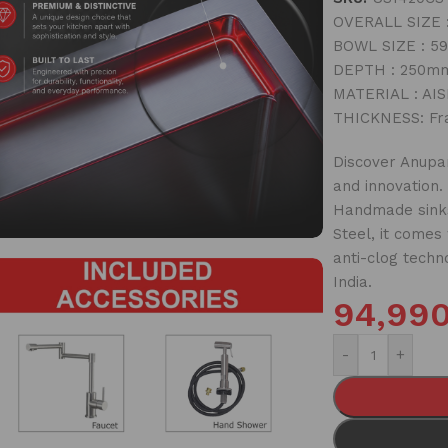
OVERALL SIZE :
BOWL SIZE : 59
DEPTH : 250mm
MATERIAL : AISI
THICKNESS: Fr
Discover Anupam
and innovation.
Handmade sinks
Steel, it comes
anti-clog techn
India.
94,99
-
+