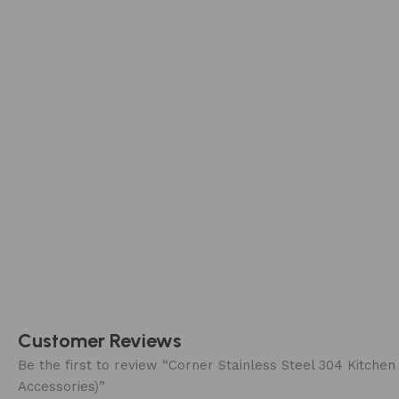
Customer Reviews
Be the first to review “Corner Stainless Steel 304 Kit
Accessories)”