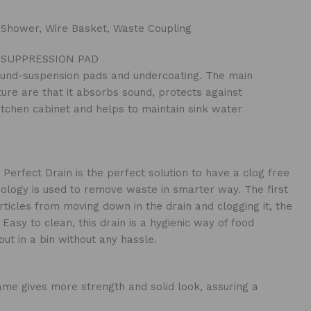
 Shower, Wire Basket, Waste Coupling
SUPPRESSION PAD
und-suspension pads and undercoating. The main
ture are that it absorbs sound, protects against
itchen cabinet and helps to maintain sink water
 Perfect Drain is the perfect solution to have a clog free
nology is used to remove waste in smarter way. The first
rticles from moving down in the drain and clogging it, the
Easy to clean, this drain is a hygienic way of food
ut in a bin without any hassle.
me gives more strength and solid look, assuring a