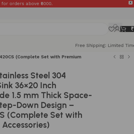
 for orders above ₹5000.
X
₹
Free Shipping: Limited Tim
S1420CS (Complete Set with Premium
tainless Steel 304
Sink 36×20 Inch
e 1.5 mm Thick Space-
Step-Down Design –
S (Complete Set with
Accessories)