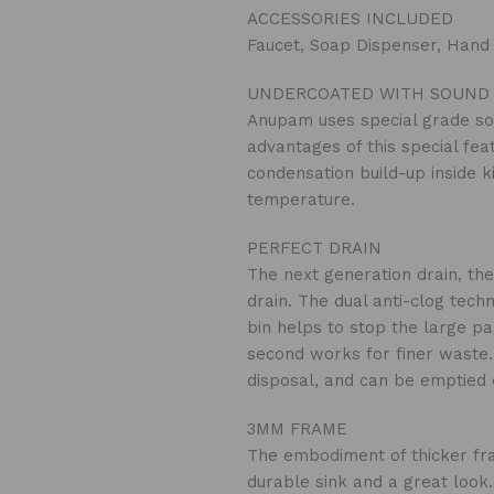
ACCESSORIES INCLUDED
Faucet, Soap Dispenser, Hand
UNDERCOATED WITH SOUND 
Anupam uses special grade so
advantages of this special fea
condensation build-up inside k
temperature.
PERFECT DRAIN
The next generation drain, the
drain. The dual anti-clog tech
bin helps to stop the large pa
second works for finer waste. 
disposal, and can be emptied o
3MM FRAME
The embodiment of thicker fra
durable sink and a great look.