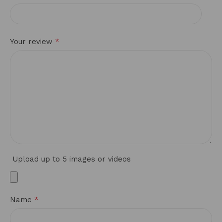
*
Your review
Upload up to 5 images or videos
*
Name