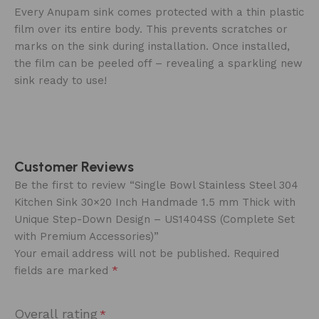
‍Every Anupam sink comes protected with a thin plastic
film over its entire body. This prevents scratches or
marks on the sink during installation. Once installed,
the film can be peeled off – revealing a sparkling new
sink ready to use!
Customer Reviews
Be the first to review “Single Bowl Stainless Steel 304
Kitchen Sink 30×20 Inch Handmade 1.5 mm Thick with
Unique Step-Down Design – US1404SS (Complete Set
with Premium Accessories)”
Your email address will not be published.
Required
*
fields are marked
Overall rating
*