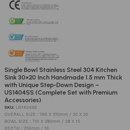
Single Bowl Stainless Steel 304 Kitchen
Sink 30×20 Inch Handmade 1.5 mm Thick
with Unique Step-Down Design –
US1404SS (Complete Set with Premium
Accessories)
SKU:
US1404SS
OVERALL SIZE : 760 X 510mm / 30 X 20
BOWL SIZE : 710 X 390mm / 28 X 15
DEPTH : 250mm / 10