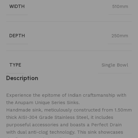
WIDTH
510mm
DEPTH
250mm
TYPE
Single Bowl
Description
Experience the epitome of Indian craftsmanship with
the Anupam Unique Series Sinks.
Handmade sink, meticulously constructed from 1.50mm
thick AISI-304 Grade Stainless Steel, it includes
purposeful accessories and boasts a Perfect Drain
with dual anti-clog technology. This sink showcases