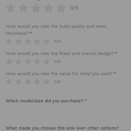
0/5
How would you rate the build quality and steel
*
thickness?
0/5
*
How would you rate the finish and overall design?
0/5
*
How would you rate the value for what you paid?
0/5
*
Which model/size did you purchase?
What made you choose this sink over other options?