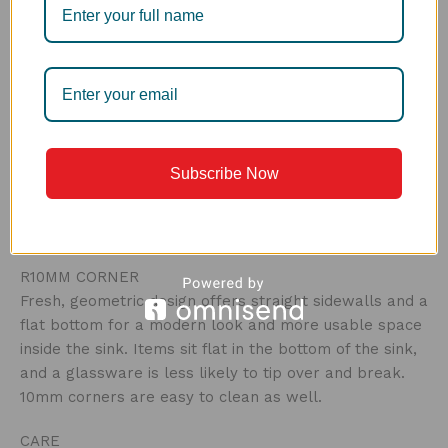
smarter way. The first bin helps to stop the large
particles from moving down in the drain and clogging
it, the second works for finer waste. Easy to clean,
this drain is a hygienic way of food disposal, and can
be emptied out in a bin without any hassle.
3MM FRAME
Subscribe Now
The embodiment of thicker frame gives more strength
and solid look, assuring a durable sink and a great
look.
R10MM CORNER
Fresh, geometric design offers straight sidewalls and a
flat bottom for a modern look and more usable space
inside the sink. Items sit flat in the bottom of the sink,
and a glassware is less likely to tip over and break.
10mm corners are easy to clean as well.
CARE