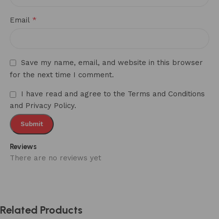
*
Email
Save my name, email, and website in this browser
for the next time I comment.
I have read and agree to the Terms and Conditions
and Privacy Policy.
Reviews
There are no reviews yet
Related Products