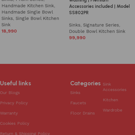
Handmade Kitchen Sink
,
Accessories included | Model
Handmade Single Bowl
SS802PR
Sinks
,
Single Bowl Kitchen
Sink
Sinks
,
Signature Series
,
18,990
Double Bowl Kitchen Sink
99,990
Add to cart
Add to cart
Useful links
Categories
Sink
Accessories
Our Blogs
Sinks
Kitchen
Privacy Policy
Faucets
Wardrobe
Warranty
Floor Drains
Cookies Policy
Return & Shipping Policy