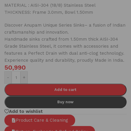
MATERIAL : AISI-304 (18/8) Stainless Steel
THICKNESS: Frame 3.0mm, Bowl 1.50mm
Discover Anupam Unique Series Sinks– a fusion of Indian
craftsmanship and innovation.
Handmade sinks crafted from 1.50mm thick AISI-304
Grade Stainless Steel, it comes with accessories and
features a Perfect Drain with dual anti-clog technology.
Experience quality and durability, proudly Made in India.
50,990
-
+
Add to cart
Buy now
Add to wishlist
Product Care & Cleaning