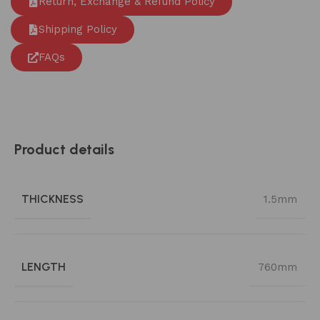
Return, Exchange & Refund Policy
Shipping Policy
FAQs
Product details
THICKNESS
1.5mm
LENGTH
760mm