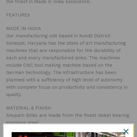
the finest in Made in India excellence.
FEATURES
MADE IN INDIA
Our manufacturing unit based in Kundli District
Sonepat, Haryana has the state of art manufacturing
machines that are responsible for the durability of
each and every manufactured sinks. The machines
include CNC tool making machine based on the
German technology. The infrastructure has been
planned with a sufficiency of high level of autonomy
with compete focus on productivity and consistency in
quality.
MATERIAL & FINISH
Anupam Sinks are made from the finest nickel bearing
stainless steel.
Manufactured using 1.50mm thick 304-Grade Stainless