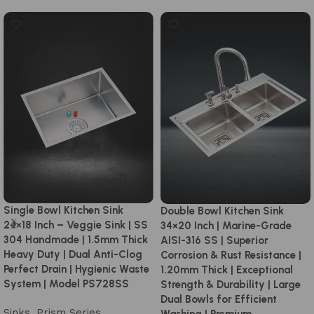
Single Bowl Kitchen Sink
Double Bowl Kitchen Sink
24×18 Inch – Veggie Sink | SS
34×20 Inch | Marine-Grade
304 Handmade | 1.5mm Thick
AISI-316 SS | Superior
Heavy Duty | Dual Anti-Clog
Corrosion & Rust Resistance |
Perfect Drain | Hygienic Waste
1.20mm Thick | Exceptional
System | Model PS728SS
Strength & Durability | Large
Dual Bowls for Efficient
Sinks
,
Prism Series
,
Washing | Premium