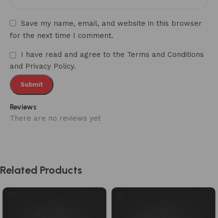
Save my name, email, and website in this browser
for the next time I comment.
I have read and agree to the Terms and Conditions
and Privacy Policy.
Reviews
There are no reviews yet
Related Products