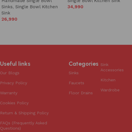
Handmade Single Bowl
Single Bowl Kitchen Sink
Sinks
,
Single Bowl Kitchen
34,990
Sink
Add to cart
26,990
Add to cart
Useful links
Categories
Sink
Accessories
Our Blogs
Sinks
Kitchen
Privacy Policy
Faucets
Wardrobe
Warranty
Floor Drains
Cookies Policy
Return & Shipping Policy
FAQs (Frequently Asked
Questions)