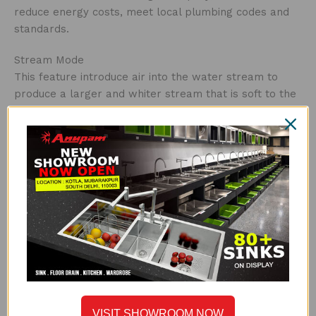
reduce energy costs, meet local plumbing codes and
standards.
Stream Mode
This feature introduce air into the water stream to
produce a larger and whiter stream that is soft to the
touch and non-splashing. Aerators are the usual choice
for residential faucet applications.
Cartridge
This cartridge fits generally single level monobloc
style, and works with approx. 90% of taps supplied
today and it is tested for over 500,000 cycles, ensuring
a leak and drip free faucet.
Durable
The faucet with Sedal catridge has wear and tear
resistance technology and enhanced performance
along with a sturdy body tested for endurance of
VISIT SHOWROOM NOW