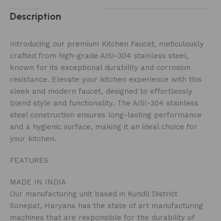
Description
Introducing our premium Kitchen Faucet, meticulously
crafted from high-grade AISI-304 stainless steel,
known for its exceptional durability and corrosion
resistance. Elevate your kitchen experience with this
sleek and modern faucet, designed to effortlessly
blend style and functionality. The AISI-304 stainless
steel construction ensures long-lasting performance
and a hygienic surface, making it an ideal choice for
your kitchen.
FEATURES
MADE IN INDIA
Our manufacturing unit based in Kundli District
Sonepat, Haryana has the state of art manufacturing
machines that are responsible for the durability of