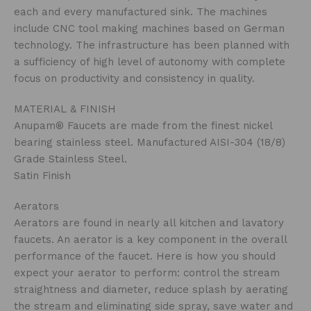
each and every manufactured sink. The machines
include CNC tool making machines based on German
technology. The infrastructure has been planned with
a sufficiency of high level of autonomy with complete
focus on productivity and consistency in quality.
MATERIAL & FINISH
Anupam® Faucets are made from the finest nickel
bearing stainless steel. Manufactured AISI-304 (18/8)
Grade Stainless Steel.
Satin Finish
Aerators
Aerators are found in nearly all kitchen and lavatory
faucets. An aerator is a key component in the overall
performance of the faucet. Here is how you should
expect your aerator to perform: control the stream
straightness and diameter, reduce splash by aerating
the stream and eliminating side spray, save water and