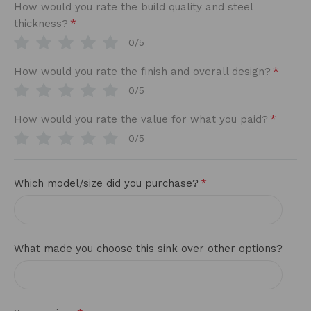
How would you rate the build quality and steel
*
thickness?
0/5
*
How would you rate the finish and overall design?
0/5
*
How would you rate the value for what you paid?
0/5
*
Which model/size did you purchase?
What made you choose this sink over other options?