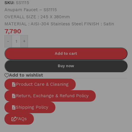
SKU:
SS1115
Anupam Faucet – SS1115
OVERALL SIZE : 245 X 380mm
MATERIAL : AISI-304 Stainless Steel FINISH : Satin
7,790
-
+
Add to cart
Buy now
Add to wishlist
Product Care & Cleaning
Return, Exchange & Refund Policy
Shipping Policy
FAQs