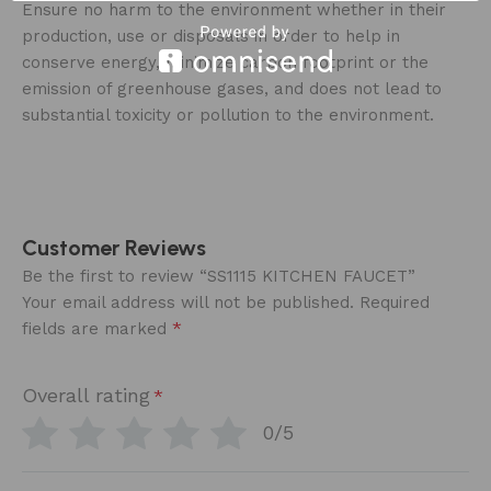
Ensure no harm to the environment whether in their
production, use or disposals in order to help in
conserve energy, minimize carbon footprint or the
emission of greenhouse gases, and does not lead to
substantial toxicity or pollution to the environment.
Customer Reviews
Be the first to review “SS1115 KITCHEN FAUCET”
Your email address will not be published.
Required
*
fields are marked
Overall rating
*
0/5