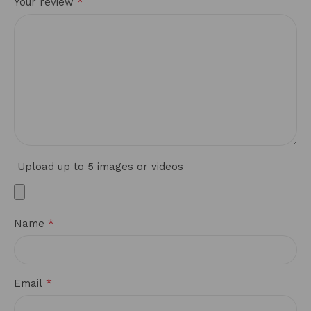
*
Your review
Upload up to 5 images or videos
*
Name
*
Email