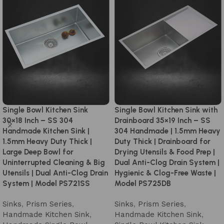
Single Bowl Kitchen Sink
Single Bowl Kitchen Sink with
30×18 Inch – SS 304
Drainboard 35×19 Inch – SS
Handmade Kitchen Sink |
304 Handmade | 1.5mm Heavy
1.5mm Heavy Duty Thick |
Duty Thick | Drainboard for
Large Deep Bowl for
Drying Utensils & Food Prep |
Uninterrupted Cleaning & Big
Dual Anti-Clog Drain System |
Utensils | Dual Anti-Clog Drain
Hygienic & Clog-Free Waste |
System | Model PS721SS
Model PS725DB
Sinks
,
Prism Series
,
Sinks
,
Prism Series
,
Handmade Kitchen Sink
,
Handmade Kitchen Sink
,