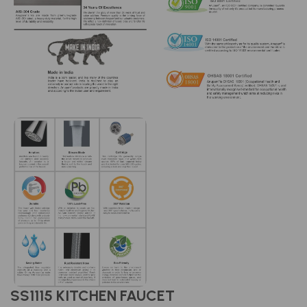
SS1115 KITCHEN FAUCET