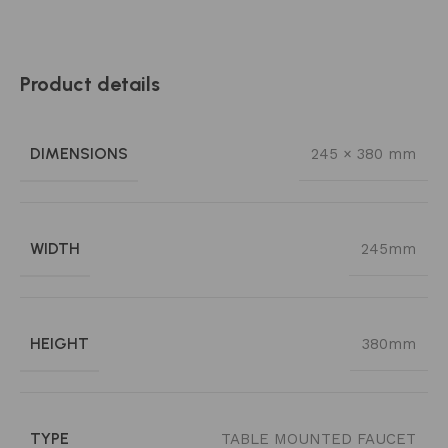
Product details
DIMENSIONS
245 × 380 mm
WIDTH
245mm
HEIGHT
380mm
TYPE
TABLE MOUNTED FAUCET