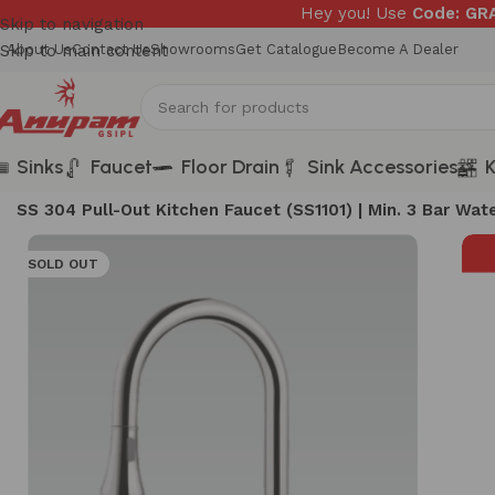
Hey you! Use
Code: G
Skip to navigation
Skip to main content
About Us
Contact Us
Showrooms
Get Catalogue
Become A Dealer
Sinks
Faucet
Floor Drain
Sink Accessories
K
Home
/
FAUCETS
/
SS 304 Pull-Out Kitchen Faucet (SS1101) | Min. 3 Bar Wa
SOLD OUT