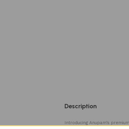
Description
Introducing Anupam’s premium 
210 × 515 mm