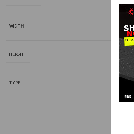
WIDTH
HEIGHT
TYPE