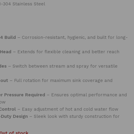
-304 Stainless Steel
4 Build
– Corrosion-resistant, hygienic, and built for long-
 Head
– Extends for flexible cleaning and better reach
des
– Switch between stream and spray for versatile
pout
– Full rotation for maximum sink coverage and
er Pressure Required
– Ensures optimal performance and
low
Control
– Easy adjustment of hot and cold water flow
-Duty Design
– Sleek look with sturdy construction for
Out of stock