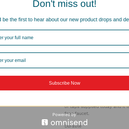
Don't miss out!
Aerators
Aerators are found in nearly a
 be the first to hear about our new product drops and de
component in the overall perf
your aerator to perform: cont
by aerating the stream and el
meet local plumbing codes an
Stream Mode
This feature introduce air in
that is soft to the touch and n
faucet applications.
Subscribe Now
Cartridge
This cartridge fits generally 
of taps supplied today and it 
free faucet.
Durable