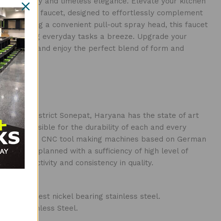
led durability and timeless elegance. Elevate your kitchen
d functional faucet, designed to effortlessly complement
r. Featuring a convenient pull-out spray head, this faucet
f use, making everyday tasks a breeze. Upgrade your
hen Faucet and enjoy the perfect blend of form and
n Kundli District Sonepat, Haryana has the state of art
re responsible for the durability of each and every
ines include CNC tool making machines based on German
 has been planned with a sufficiency of high level of
n productivity and consistency in quality.
 the finest nickel bearing stainless steel.
Grade Stainless Steel.