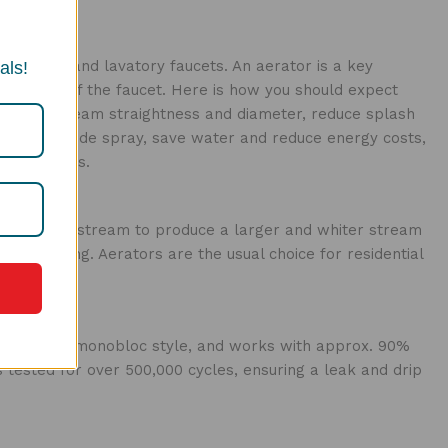
ll kitchen and lavatory faucets. An aerator is a key
als!
ormance of the faucet. Here is how you should expect
rol the stream straightness and diameter, reduce splash
iminating side spray, save water and reduce energy costs,
d standards.
to the water stream to produce a larger and whiter stream
on-splashing. Aerators are the usual choice for residential
single level monobloc style, and works with approx. 90%
is tested for over 500,000 cycles, ensuring a leak and drip