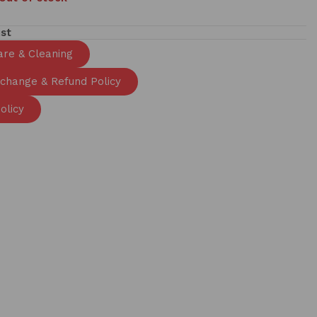
ist
are & Cleaning
xchange & Refund Policy
olicy