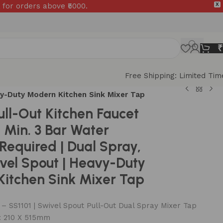
 for orders above ₹5000.
X
₹
Free Shipping: Limited Tim
avy-Duty Modern Kitchen Sink Mixer Tap
ull-Out Kitchen Faucet
| Min. 3 Bar Water
 Required | Dual Spray,
vel Spout | Heavy-Duty
itchen Sink Mixer Tap
 SS1101 | Swivel Spout Pull-Out Dual Spray Mixer Tap
: 210 X 515mm