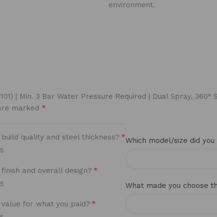
environment.
S1101) | Min. 3 Bar Water Pressure Required | Dual Spray, 360
*
 are marked
*
uild quality and steel thickness?
Which model/size did you
/5
*
finish and overall design?
/5
What made you choose thi
*
value for what you paid?