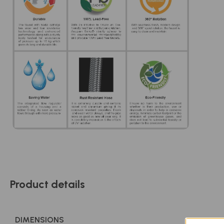
Product details
DIMENSIONS