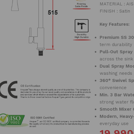
MATERIAL : AISI
FINISH : Satin
Key Features:
Premium SS 30
term durability
Pull-Out Spray
across the sink
Dual Spray Mo
washing needs
360° Swivel S
convenience
Min. 3 Bar Wat
strong water f
Smooth Mixer 
Modern, Heavy
everyday use
19,990