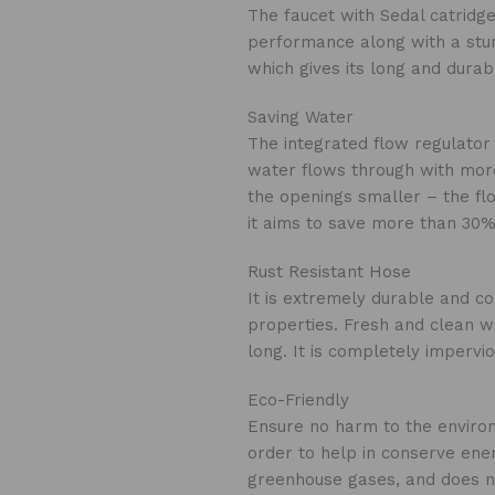
The faucet with Sedal catrid
performance along with a stur
which gives its long and durabl
Saving Water
The integrated flow regulator 
water flows through with more
the openings smaller – the fl
it aims to save more than 30%
Rust Resistant Hose
It is extremely durable and con
properties. Fresh and clean w
long. It is completely impervio
Eco-Friendly
Ensure no harm to the environ
order to help in conserve ener
greenhouse gases, and does not