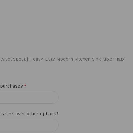
° Swivel Spout | Heavy-Duty Modern Kitchen Sink Mixer Tap”
*
 purchase?
s sink over other options?