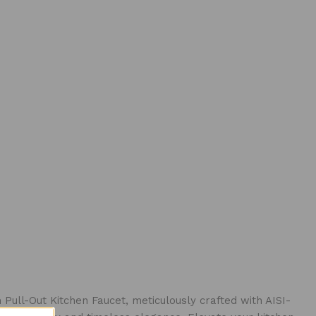
Pull-Out Kitchen Faucet, meticulously crafted with AISI-