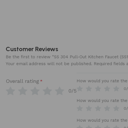
Customer Reviews
Be the first to review “SS 304 Pull-Out Kitchen Faucet (S
Your email address will not be published.
Required fields
Overall rating
How would you rate the b
*
0
0/5
How would you rate the 
0
How would you rate the 