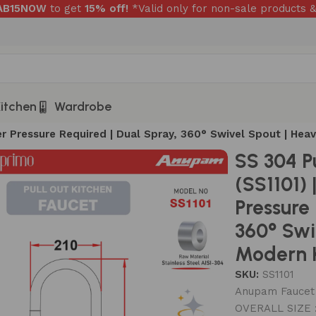
RAB15NOW
to get
15% off!
*Valid only for non-sale products &
itchen
Wardrobe
ter Pressure Required | Dual Spray, 360° Swivel Spout | He
SS 304 P
(SS1101) 
Pressure
360° Swi
Modern K
SKU:
SS1101
Anupam Faucet –
OVERALL SIZE 