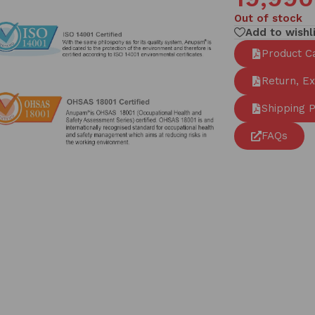
Out of stock
Add to wishl
Product C
Return, E
Shipping P
FAQs