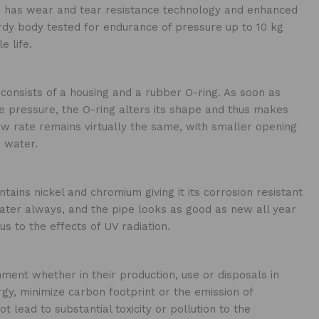
ge has wear and tear resistance technology and enhanced
dy body tested for endurance of pressure up to 10 kg
e life.
consists of a housing and a rubber O-ring. As soon as
 pressure, the O-ring alters its shape and thus makes
ow rate remains virtually the same, with smaller opening
 water.
tains nickel and chromium giving it its corrosion resistant
ater always, and the pipe looks as good as new all year
us to the effects of UV radiation.
ment whether in their production, use or disposals in
gy, minimize carbon footprint or the emission of
 lead to substantial toxicity or pollution to the