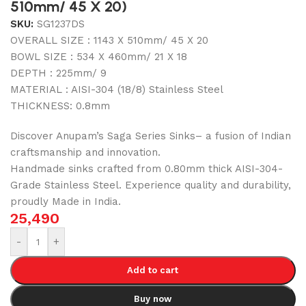
510mm/ 45 X 20)
SKU:
SG1237DS
OVERALL SIZE : 1143 X 510mm/ 45 X 20
BOWL SIZE : 534 X 460mm/ 21 X 18
DEPTH : 225mm/ 9
MATERIAL : AISI-304 (18/8) Stainless Steel
THICKNESS: 0.8mm
Discover Anupam’s Saga Series Sinks– a fusion of Indian
craftsmanship and innovation.
Handmade sinks crafted from 0.80mm thick AISI-304-
Grade Stainless Steel. Experience quality and durability,
proudly Made in India.
25,490
-
+
Add to cart
Buy now