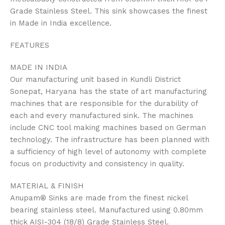
Grade Stainless Steel. This sink showcases the finest
in Made in India excellence.
FEATURES
MADE IN INDIA
Our manufacturing unit based in Kundli District
Sonepat, Haryana has the state of art manufacturing
machines that are responsible for the durability of
each and every manufactured sink. The machines
include CNC tool making machines based on German
technology. The infrastructure has been planned with
a sufficiency of high level of autonomy with complete
focus on productivity and consistency in quality.
MATERIAL & FINISH
Anupam® Sinks are made from the finest nickel
bearing stainless steel. Manufactured using 0.80mm
thick AISI-304 (18/8) Grade Stainless Steel.