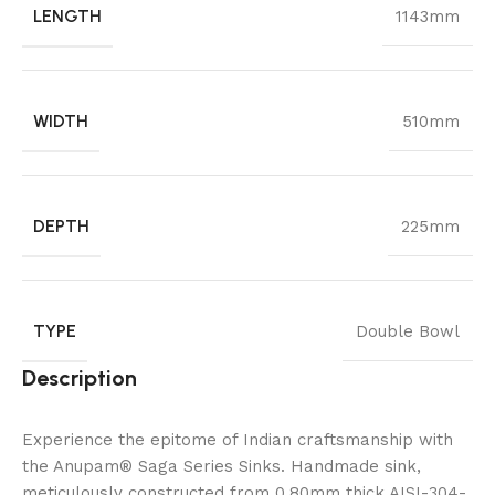
LENGTH
1143mm
WIDTH
510mm
DEPTH
225mm
TYPE
Double Bowl
Description
Experience the epitome of Indian craftsmanship with
the Anupam® Saga Series Sinks. Handmade sink,
meticulously constructed from 0.80mm thick AISI-304-