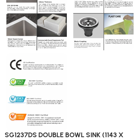
SG1237DS DOUBLE BOWL SINK (1143 X