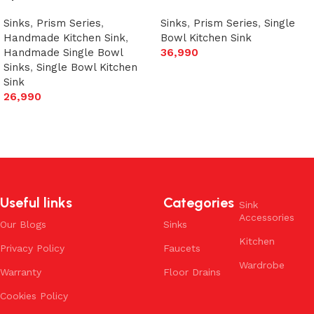
Sinks
,
Prism Series
,
Sinks
,
Prism Series
,
Single
Handmade Kitchen Sink
,
Bowl Kitchen Sink
Handmade Single Bowl
36,990
Sinks
,
Single Bowl Kitchen
Add to cart
Sink
26,990
Add to cart
Useful links
Categories
Sink
Accessories
Our Blogs
Sinks
Kitchen
Privacy Policy
Faucets
Wardrobe
Warranty
Floor Drains
Cookies Policy