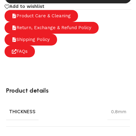
Add to wishlist
Product Care & Cleaning
Return, Exchange & Refund Policy
Shipping Policy
FAQs
Product details
THICKNESS
0.8mm