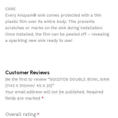
CARE ‍
Every Anupam® sink comes protected with a thin
plastic film over its entire body. This prevents
scratches or marks on the sink during installation.
Once installed, the film can be peeled off – revealing
a sparkling new sink ready to use!
Customer Reviews
Be the first to review “SG1237DS DOUBLE BOWL SINK
(1143 X 510mm/ 45 X 20)”
Your email address will not be published.
Required
*
fields are marked
Overall rating
*