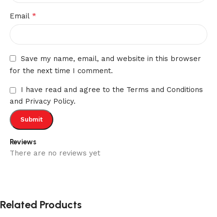
*
Email
Save my name, email, and website in this browser
for the next time I comment.
I have read and agree to the Terms and Conditions
and Privacy Policy.
Reviews
There are no reviews yet
Related Products