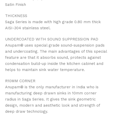
Satin Finish
THICKNESS
Saga Series is made with high grade 0.80 mm thick
AISI-304 stainless steel.
UNDERCOATED WITH SOUND SUPPRESSION PAD
Anupam® uses special grade sound-suspension pads
and undercoating. The main advantages of this special
feature are that it absorbs sound, protects against
condensation build-up inside the kitchen cabinet and
helps to maintain sink water temperature.
R10MM CORNER
Anupam® is the only manufacturer in India who is
manufacturing deep drawn sinks in 10mm corner
radius in Saga Series. It gives the sink geometric
design, modern and aesthetic look and strength of
deep draw technology.