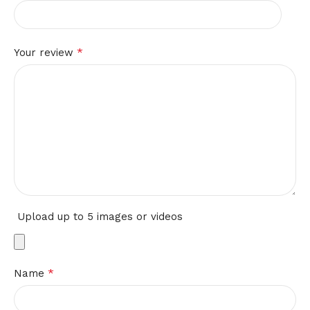
*
Your review
Upload up to 5 images or videos
*
Name