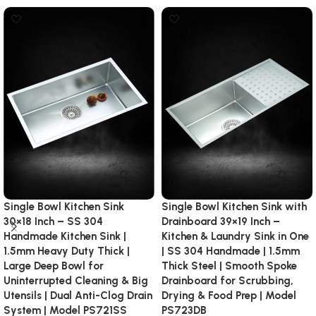
Single Bowl Kitchen Sink
Single Bowl Kitchen Sink with
30×18 Inch – SS 304
Drainboard 39×19 Inch –
Handmade Kitchen Sink |
Kitchen & Laundry Sink in One
1.5mm Heavy Duty Thick |
| SS 304 Handmade | 1.5mm
Large Deep Bowl for
Thick Steel | Smooth Spoke
Uninterrupted Cleaning & Big
Drainboard for Scrubbing,
Utensils | Dual Anti-Clog Drain
Drying & Food Prep | Model
System | Model PS721SS
PS723DB