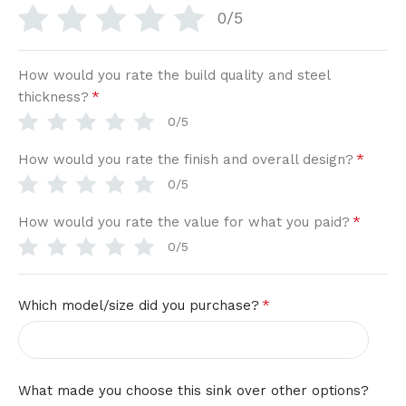
0/5
How would you rate the build quality and steel
*
thickness?
0/5
*
How would you rate the finish and overall design?
0/5
*
How would you rate the value for what you paid?
0/5
*
Which model/size did you purchase?
What made you choose this sink over other options?