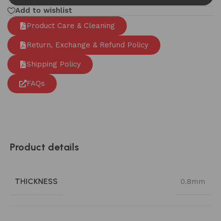
Add to wishlist
Product Care & Cleaning
Return, Exchange & Refund Policy
Shipping Policy
FAQs
Product details
THICKNESS
0.8mm