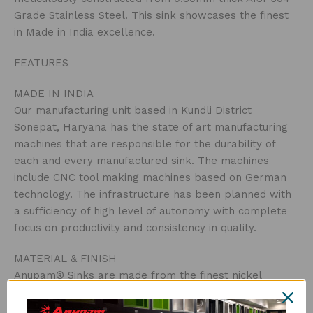
Grade Stainless Steel. This sink showcases the finest
in Made in India excellence.
FEATURES
MADE IN INDIA
Our manufacturing unit based in Kundli District
Sonepat, Haryana has the state of art manufacturing
machines that are responsible for the durability of
each and every manufactured sink. The machines
include CNC tool making machines based on German
technology. The infrastructure has been planned with
a sufficiency of high level of autonomy with complete
focus on productivity and consistency in quality.
MATERIAL & FINISH
Anupam® Sinks are made from the finest nickel
bearing stainless steel. Manufactured using 0.80mm
thick AISI-304 (18/8) Grade Stainless Steel.