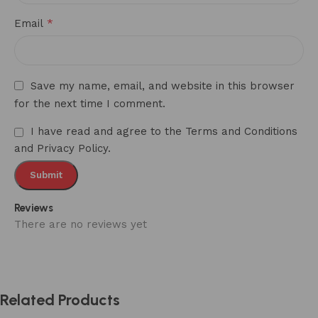
*
Email
Save my name, email, and website in this browser
for the next time I comment.
I have read and agree to the Terms and Conditions
and Privacy Policy.
Reviews
There are no reviews yet
Related Products