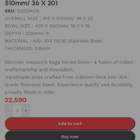
510mm/ 36 X 20)
SKU:
SG1234DS
OVERALL SIZE : 915 X 510mm/ 36 X 20
BOWL SIZE : 420 X 460mm/ 16.5 X 18
DEPTH : 225mm/ 9
MATERIAL : AISI-304 (18/8) Stainless Steel
THICKNESS: 0.8mm
Discover Anupam’s Saga Series Sinks– a fusion of Indian
craftsmanship and innovation.
Handmade sinks crafted from 0.80mm thick AISI-304-
Grade Stainless Steel. Experience quality and durability,
proudly Made in India.
22,590
-
+
Add to cart
Buy now