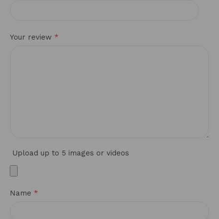
*
Your review
Upload up to 5 images or videos
*
Name