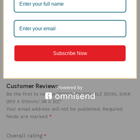
CARE ‍
Every Anupam® sink comes protected with a thin
plastic film over its entire body. This prevents
scratches or marks on the sink during installation.
Once installed, the film can be peeled off – revealing
a sparkling new sink ready to use!
Subscribe Now
Customer Reviews
Be the first to review “SG1234DS DOUBLE BOWL SINK
(915 X 510mm/ 36 X 20)”
Your email address will not be published.
Required
*
fields are marked
Overall rating
*