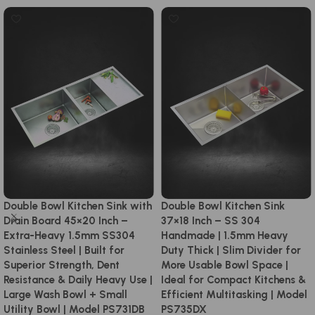
Double Bowl Kitchen Sink with
Double Bowl Kitchen Sink
Drain Board 45×20 Inch –
37×18 Inch – SS 304
Extra-Heavy 1.5mm SS304
Handmade | 1.5mm Heavy
Stainless Steel | Built for
Duty Thick | Slim Divider for
Superior Strength, Dent
More Usable Bowl Space |
Resistance & Daily Heavy Use |
Ideal for Compact Kitchens &
Large Wash Bowl + Small
Efficient Multitasking | Model
Utility Bowl | Model PS731DB
PS735DX