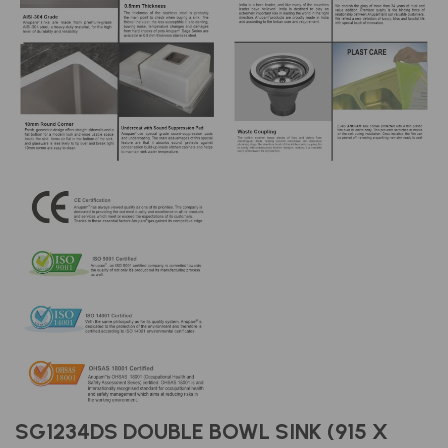
SG1234DS DOUBLE BOWL SINK (915 X