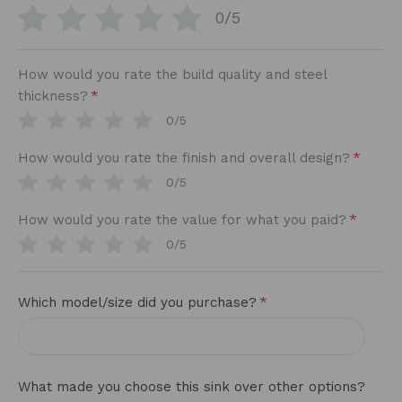
0/5
How would you rate the build quality and steel
*
thickness?
0/5
*
How would you rate the finish and overall design?
0/5
*
How would you rate the value for what you paid?
0/5
*
Which model/size did you purchase?
What made you choose this sink over other options?