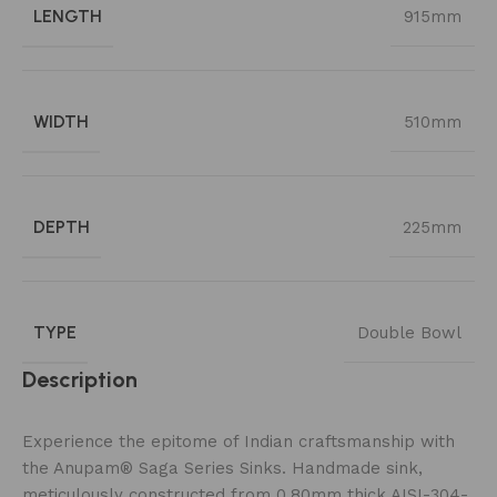
LENGTH
915mm
WIDTH
510mm
DEPTH
225mm
TYPE
Double Bowl
Description
Experience the epitome of Indian craftsmanship with
the Anupam® Saga Series Sinks. Handmade sink,
meticulously constructed from 0.80mm thick AISI-304-