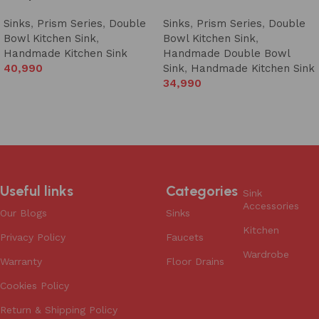
Sinks
,
Prism Series
,
Double
Sinks
,
Prism Series
,
Double
Bowl Kitchen Sink
,
Bowl Kitchen Sink
,
Handmade Kitchen Sink
Handmade Double Bowl
40,990
Sink
,
Handmade Kitchen Sink
34,990
Add to cart
Add to cart
Useful links
Categories
Sink
Accessories
Our Blogs
Sinks
Kitchen
Privacy Policy
Faucets
Wardrobe
Warranty
Floor Drains
Cookies Policy
Return & Shipping Policy