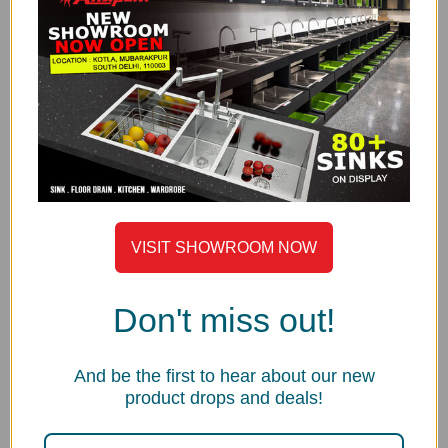
Satin Finish
THICKNESS
Saga Series is made with high grade 0.80 mm thick
AISI-304 stainless steel.
UNDERCOATED WITH SOUND SUPPRESSION PAD
Anupam® uses special grade sound-suspension pads
and undercoating. The main advantages of this special
feature are that it absorbs sound, protects against
VISIT SHOWROOM NOW
condensation build-up inside the kitchen cabinet and
helps to maintain sink water temperature.
Don't miss out!
R10MM CORNER
Anupam® is the only manufacturer in India who is
manufacturing deep drawn sinks in 10mm corner
And be the first to hear about our new
radius in Saga Series. It gives the sink geometric
product drops and deals!
design, modern and aesthetic look and strength of
deep draw technology.