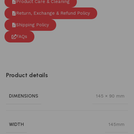
Product Care & Cleaning
Return, Exchange & Refund Policy
Shipping Policy
FAQs
Product details
DIMENSIONS
145 × 90 mm
WIDTH
145mm