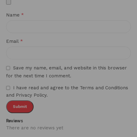
*
Name
*
Email
Save my name, email, and website in this browser
for the next time I comment.
I have read and agree to the Terms and Conditions
and Privacy Policy.
Reviews
There are no reviews yet