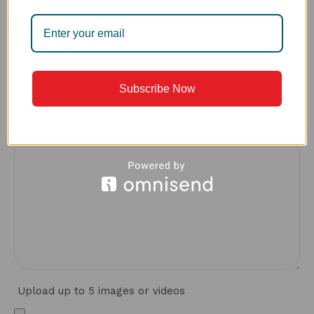
What made you choose this sink over other options?
Subscribe Now
*
Your review
Upload up to 5 images or videos