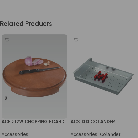
Related Products
ACS 1313 COLANDER
ACB 512W CHOPPING BOARD
Accessories
,
Colander
Accessories