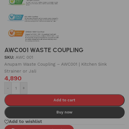
AWC001 WASTE COUPLING
SKU:
AWC 001
Anupam Waste Coupling – AWC001 | Kitchen Sink
Strainer or Jali
4,890
-
+
Add to cart
Buy now
Add to wishlist