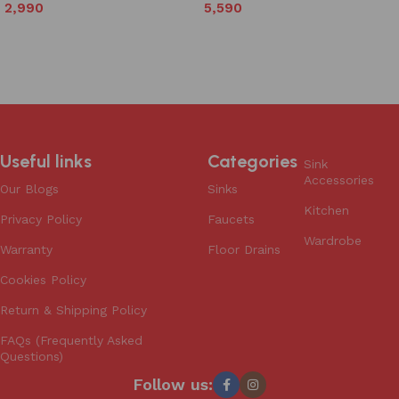
5,590
2,990
Add to cart
Add to cart
Useful links
Categories
Sink
Accessories
Our Blogs
Sinks
Kitchen
Privacy Policy
Faucets
Wardrobe
Warranty
Floor Drains
Cookies Policy
Return & Shipping Policy
FAQs (Frequently Asked
Questions)
Follow us: