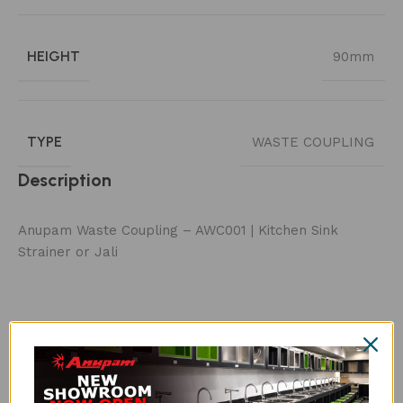
HEIGHT
90mm
TYPE
WASTE COUPLING
Description
Anupam Waste Coupling – AWC001 | Kitchen Sink
Strainer or Jali
Customer Reviews
Be the first to review “AWC001 WASTE COUPLING”