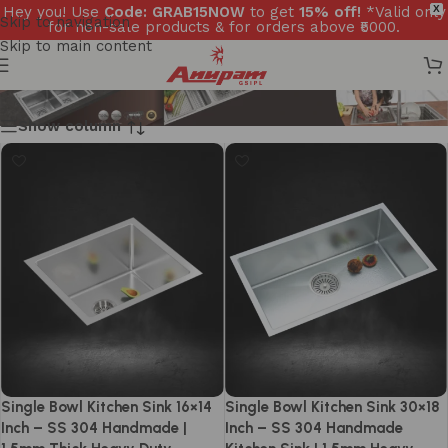
Hey you! Use
Code: GRAB15NOW
to get
15% off!
*Valid only
X
Skip to navigation
for non-sale products & for orders above ₹5000.
Skip to main content
Show column
Single Bowl Kitchen Sink 16×14
Single Bowl Kitchen Sink 30×18
Inch – SS 304 Handmade |
Inch – SS 304 Handmade