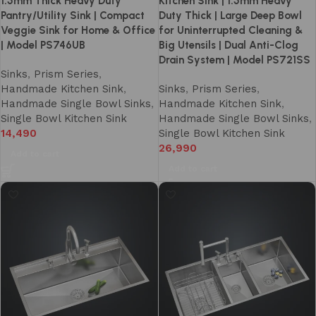
1.5mm Thick Heavy Duty
Kitchen Sink | 1.5mm Heavy
Pantry/Utility Sink | Compact
Duty Thick | Large Deep Bowl
Veggie Sink for Home & Office
for Uninterrupted Cleaning &
| Model PS746UB
Big Utensils | Dual Anti-Clog
Drain System | Model PS721SS
Sinks
,
Prism Series
,
Handmade Kitchen Sink
,
Sinks
,
Prism Series
,
Handmade Single Bowl Sinks
,
Handmade Kitchen Sink
,
Single Bowl Kitchen Sink
Handmade Single Bowl Sinks
,
14,490
Single Bowl Kitchen Sink
26,990
Add to cart
Add to cart