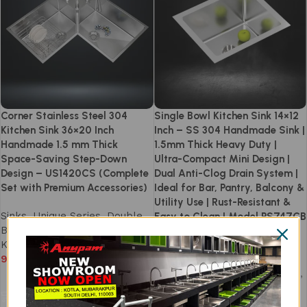
Corner Stainless Steel 304
Single Bowl Kitchen Sink 14×12
Kitchen Sink 36×20 Inch
Inch – SS 304 Handmade Sink |
Handmade 1.5 mm Thick
1.5mm Thick Heavy Duty |
Space-Saving Step-Down
Ultra-Compact Mini Design |
Design – US1420CS (Complete
Dual Anti-Clog Drain System |
Set with Premium Accessories)
Ideal for Bar, Pantry, Balcony &
Utility Use | Rust-Resistant &
Sinks
,
Unique Series
,
Double
Easy to Clean | Model PS747CB
Bowl Kitchen Sink
,
Handmade
Kitchen Sink
Sinks
,
Prism Series
,
94,990
Handmade Kitchen Sink
,
Handmade Single Bowl Sinks
,
Add to cart
Single Bowl Kitchen Sink
13,590