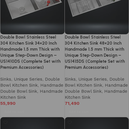
Double Bowl Stainless Steel
Double Bowl Stainless Steel
304 Kitchen Sink 34×20 Inch
304 Kitchen Sink 48×20 Inch
Handmade 1.5 mm Thick with
Handmade 1.5 mm Thick with
Unique Step-Down Design –
Unique Step-Down Design –
US1410DS (Complete Set with
US1415DS (Complete Set with
Premium Accessories)
Premium Accessories)
Sinks
,
Unique Series
,
Double
Sinks
,
Unique Series
,
Double
Bowl Kitchen Sink
,
Handmade
Bowl Kitchen Sink
,
Handmade
Double Bowl Sink
,
Handmade
Double Bowl Sink
,
Handmade
Kitchen Sink
Kitchen Sink
55,990
71,490
Add to cart
Add to cart