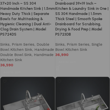
37×20 Inch – SS 304
Drainboard 39×19 Inch –
Handmade Kitchen Sink | 1.5mm
Kitchen & Laundry Sink in One |
Heavy Duty Thick | Separate
SS 304 Handmade | 1.5mm
Bowls for Multitasking &
Thick Steel | Smooth Spoke
Hygienic Cleaning | Dual Anti-
Drainboard for Scrubbing,
Clog Drain System | Model
Drying & Food Prep | Model
PS724DS
PS723DB
Sinks
,
Prism Series
,
Double
Sinks
,
Prism Series
,
Single
Bowl Kitchen Sink
,
Handmade
Bowl Kitchen Sink
Double Bowl Sink
,
Handmade
36,990
Kitchen Sink
Add to cart
36,590
Add to cart