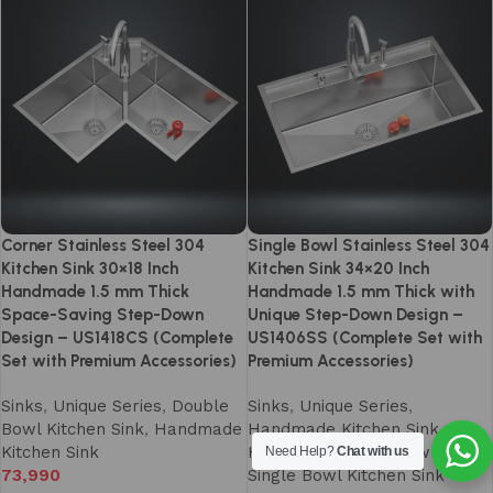
Corner Stainless Steel 304
Single Bowl Stainless Steel 304
Kitchen Sink 30×18 Inch
Kitchen Sink 34×20 Inch
Handmade 1.5 mm Thick
Handmade 1.5 mm Thick with
Space-Saving Step-Down
Unique Step-Down Design –
Design – US1418CS (Complete
US1406SS (Complete Set with
Set with Premium Accessories)
Premium Accessories)
Sinks
,
Unique Series
,
Double
Sinks
,
Unique Series
,
Bowl Kitchen Sink
,
Handmade
Handmade Kitchen Sink
,
Kitchen Sink
Handmade Single Bowl Sinks
,
Need Help?
Chat with us
73,990
Single Bowl Kitchen Sink