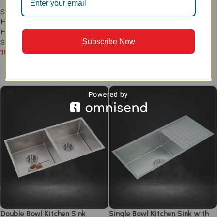
Clog-Free Waste | Model
Sinks
,
Prism Series
,
PS753DB
Handmade Kitchen Sink
,
Handmade Single Bowl Sinks
,
Sinks
,
Prism Series
,
Subscribe Now
Single Bowl Kitchen Sink
Handmade Kitchen Sink
,
18,990
Single Bowl Kitchen Sink
35,990
Add to cart
Add to cart
Double Bowl Kitchen Sink
Single Bowl Kitchen Sink with