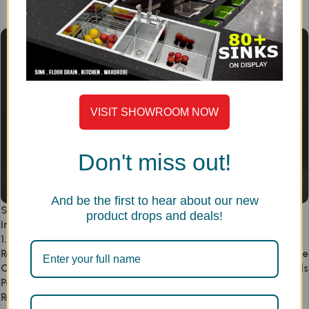
Add to cart
VISIT SHOWROOM NOW
Don't miss out!
And be the first to hear about our new
Single Bowl Kitchen Sink 18×20
Single Bowl Kitchen Sink with
product drops and deals!
Inch – SS304 Handmade Sink |
Drainboard 36.5×20 Inch – SS
1.5mm Heavy Duty | Compact
304 Handmade | 1.5mm Heavy
Rectangular Design | Dual Anti-
Duty Thick | Built-in Faucet Hole
Clog Drain | Small Kitchen,
| Drainboard for Drying Utensils
Pantry & Utility Use | Rust-
& Food Prep | Dual Anti-Clog
Resistant | Model PS749SM
Drain System | Hygienic &