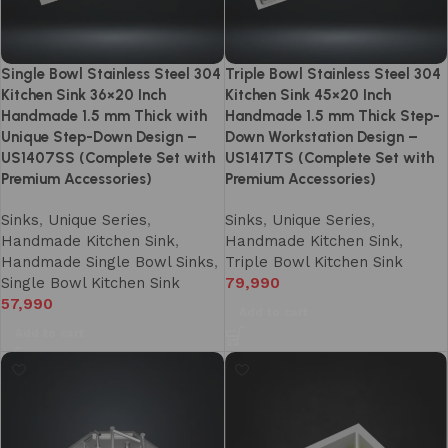
Single Bowl Stainless Steel 304
Triple Bowl Stainless Steel 304
Kitchen Sink 36×20 Inch
Kitchen Sink 45×20 Inch
Handmade 1.5 mm Thick with
Handmade 1.5 mm Thick Step-
Unique Step-Down Design –
Down Workstation Design –
US1407SS (Complete Set with
US1417TS (Complete Set with
Premium Accessories)
Premium Accessories)
Sinks
,
Unique Series
,
Sinks
,
Unique Series
,
Handmade Kitchen Sink
,
Handmade Kitchen Sink
,
Handmade Single Bowl Sinks
,
Triple Bowl Kitchen Sink
Single Bowl Kitchen Sink
79,990
57,990
Add to cart
Add to cart