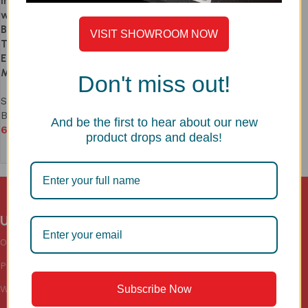
Inch – Premium SS304 Sink
with Accessories | Balanced
Bowls + Drying Area | 1.0mm
VISIT SHOWROOM NOW
Thick | Drainage Hole for
Efficient Water Drainage |
Model LS342SM
Don't miss out!
Sinks
,
Luxury Series
,
Double
Bowl Kitchen Sink
And be the first to hear about our new
69,990
product drops and deals!
Add to cart
Useful links
Categories
Sink
Accessories
Our Blogs
Sinks
Kitchen
Privacy Policy
Faucets
Wardrobe
Subscribe Now
Warranty
Floor Drains