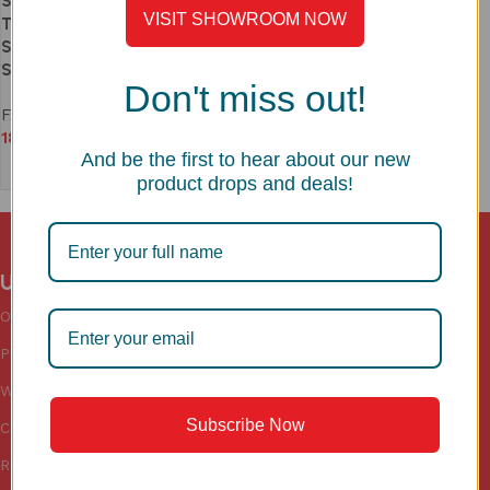
Stainless Steel 360° Swivel
VISIT SHOWROOM NOW
Tap | Space-Saving, No
Separate Taps Needed | Model
SS1102
Don't miss out!
FAUCETS
18,990
And be the first to hear about our new
Add to cart
product drops and deals!
Useful links
Categories
Sink
Accessories
Our Blogs
Sinks
Kitchen
Privacy Policy
Faucets
Wardrobe
Warranty
Floor Drains
Subscribe Now
Cookies Policy
Return & Shipping Policy