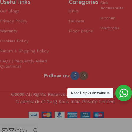
Useful links
Categories
Sink
Accessories
Our Blogs
Sinks
Kitchen
Privacy Policy
Faucets
Wardrobe
Warranty
Floor Drains
Cookies Policy
Return & Shipping Policy
FAQs (Frequently Asked
Questions)
Follow us:
Need Help?
Chat with us
©2025 All Rights Reserved. Anupam is a registered
trademark of Garg Sons India Private Limited.