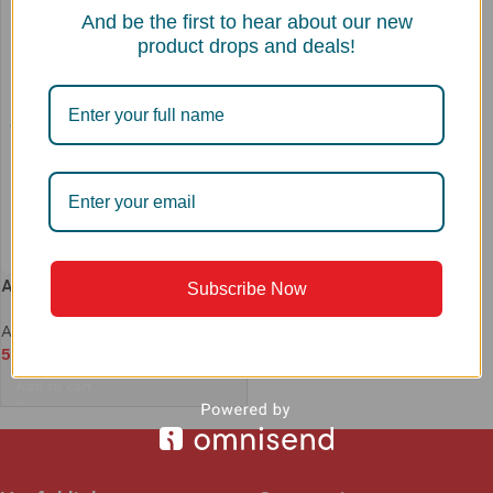
And be the first to hear about our new
product drops and deals!
ACS 1818 COLANDER
Subscribe Now
Accessories
,
Colander
5,590
Add to cart