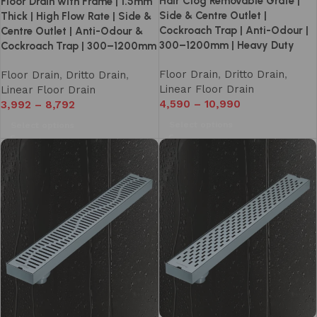
Hair Clog Removable Grate |
Floor Drain with Frame | 1.5mm
Side & Centre Outlet |
Thick | High Flow Rate | Side &
Cockroach Trap | Anti-Odour |
Centre Outlet | Anti-Odour &
300–1200mm | Heavy Duty
Cockroach Trap | 300–1200mm
Floor Drain
,
Dritto Drain
,
Floor Drain
,
Dritto Drain
,
Linear Floor Drain
Linear Floor Drain
4,590
–
10,990
3,992
–
8,792
Select options
Select options