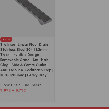
-20%
Tile Insert Linear Floor Drain
Stainless Steel 304 | 1.5mm
Thick | Invisible Design
Removable Grate | Anti-Hair
Clog | Side & Centre Outlet |
Anti-Odour & Cockroach Trap |
300–1200mm | Heavy Duty
Floor Drain
,
Tile Insert
3,672
–
8,792
Select options