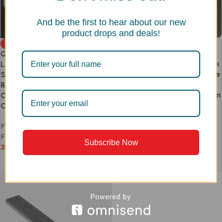
And be the first to hear about our new
product drops and deals!
TIARA DELUXE SS 304 Linear
-20%
Floor Drain | Slot Pattern
QUADRO DELUXE SS 304
Removable Grate | 1.5mm Thick
Linear Floor Drain 1.5mm Thick |
| Anti-Hair Clog | Side & Centre
Square Grid Perforated
Outlet | Anti-Odour &
Removable Grate | Side &
Cockroach Trap | 300–1200mm
Centre Outlet | Anti-Odour &
| Heavy Duty
Cockroach Trap | 300–1200mm
Floor Drain
,
Tiara
,
Linear
Floor Drain
,
Quadro
,
Linear
Floor Drain
Floor Drain
Subscribe Now
4,590
–
10,990
3,672
–
8,792
Select options
Select options