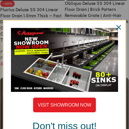
Obliquo Deluxe SS 304 Linear
-20%
Floor Drain | Brick Pattern
Fluctus Deluxe SS 304 Linear
Removable Grate | Anti-Hair
Floor Drain 1.5mm Thick – Fast
Clog | Easy Clean | 1.5mm Thick
Drainage Linear Removable
| Side & Centre Outlet | Anti-
Grate Design | Side & Centre
Odour & Cockroach Trap |
Outlet | Anti-Odour Cockroach
300–1200mm
Trap | 300–1200mm
Floor Drain
,
Obliquo
,
Linear
Floor Drain
,
Fluctus
,
Linear
Floor Drain
Floor Drain
4,590
–
10,990
3,672
–
8,792
Select options
Select options
VISIT SHOWROOM NOW
Don't miss out!