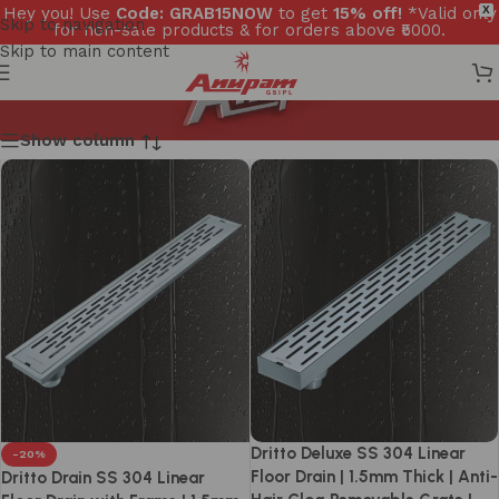
Hey you! Use
Code: GRAB15NOW
to get
15% off!
*Valid only
X
Skip to navigation
for non-sale products & for orders above ₹5000.
Skip to main content
Show column
Dritto Deluxe SS 304 Linear
-20%
Floor Drain | 1.5mm Thick | Anti-
Dritto Drain SS 304 Linear