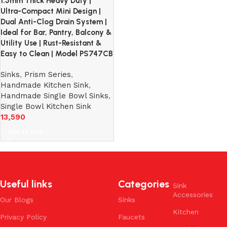
1.5mm Thick Heavy Duty |
Ultra-Compact Mini Design |
Dual Anti-Clog Drain System |
Ideal for Bar, Pantry, Balcony &
Utility Use | Rust-Resistant &
Easy to Clean | Model PS747CB
Sinks
,
Prism Series
,
Handmade Kitchen Sink
,
Handmade Single Bowl Sinks
,
Single Bowl Kitchen Sink
13,590
Add to cart
Useful links
Categories
Sink
Accessories
Our Blogs
Sinks
Kitchen
Privacy Policy
Faucets