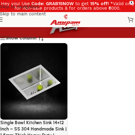
Hey you! Use
Code: GRAB15NOW
to get
15% off!
*Valid only
X
Skip to navigation
for non-sale products & for orders above ₹5000.
Skip to main content
Show column
Single Bowl Kitchen Sink 14×12
Inch – SS 304 Handmade Sink |